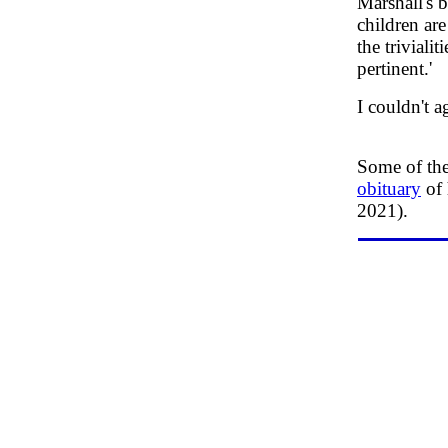
Marshall's 
children ar
the triviali
pertinent.'
I couldn't a
Some of the
obituary
of 
2021).