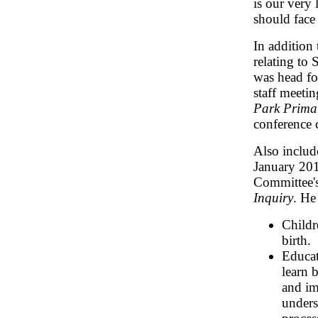
is our very 
should face
In addition
relating to
was head for
staff meeti
Park Prima
conference 
Also includ
January 20
Committee'
Inquiry
. He
Childr
birth.
Educat
learn 
and im
unders