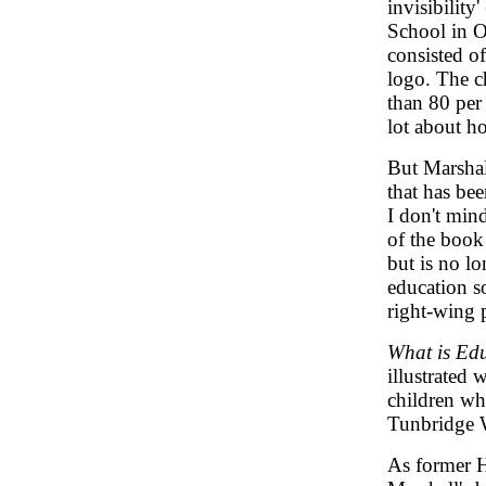
invisibility
School in O
consisted o
logo. The c
than 80 per 
lot about ho
But Marshall
that has bee
I don't min
of the book 
but is no lo
education so
right-wing 
What is Ed
illustrated
children w
Tunbridge W
As former H