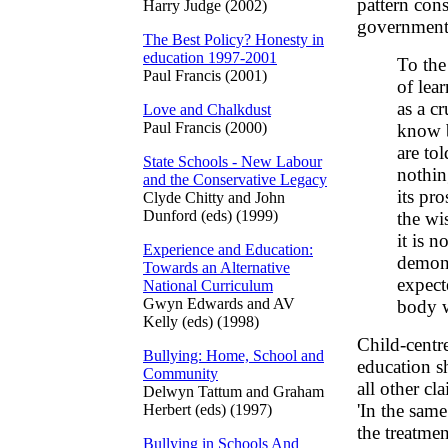
pattern con
Harry Judge (2002)
government. 
The Best Policy? Honesty in
education 1997-2001
To the
Paul Francis (2001)
of lea
as a c
Love and Chalkdust
Paul Francis (2000)
know 
are to
State Schools - New Labour
nothin
and the Conservative Legacy
its pr
Clyde Chitty and John
Dunford (eds) (1999)
the wis
it is 
Experience and Education:
demons
Towards an Alternative
expect
National Curriculum
Gwyn Edwards and AV
body w
Kelly (eds) (1998)
Child-centre
Bullying: Home, School and
education s
Community
all other cl
Delwyn Tattum and Graham
'In the same
Herbert (eds) (1997)
the treatme
Bullying in Schools And