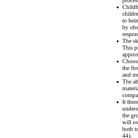
proces
Childh
childr
to bei
by obs
respon
The sk
This p
approx
Choosi
the fir
and mu
The ab
materi
compar
It the
unders
the gr
will o
both t
44).