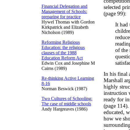
competition
Financial Delegation and
selected pr
Management of Schools:
(page 99):
preparing for practice
Hywel Thomas with Gordon
It had 
Kirkpatrick and Elizabeth
childr
Nicholson (1989)
reduce
Reforming Religious
readin
Education: the religious
of the
clauses of the 1988
questi
Education Reform Act
satisf
Edwin Cox and Josephine M
Cairns (1989)
In his final 
Re-thinking Active Learning
Marshall arg
8-16
highly stru
Norman Beswick (1987)
instruction 
Two Cultures of Schooling:
ready for in
The case of middle schools
(page 114). 
Andy Hargreaves (1986)
educated, 
how we shou
surrounding