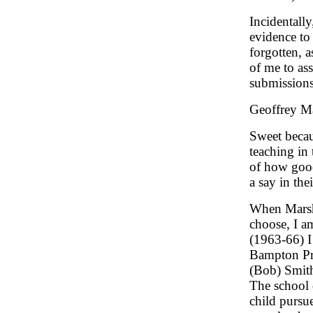
Incidentally
evidence to 
forgotten, 
of me to ass
submissions
Geoffrey Mar
Sweet becau
teaching in
of how good
a say in the
When Marsha
choose, I a
(1963-66) I
Bampton Pr
(Bob) Smit
The school 
child pursu