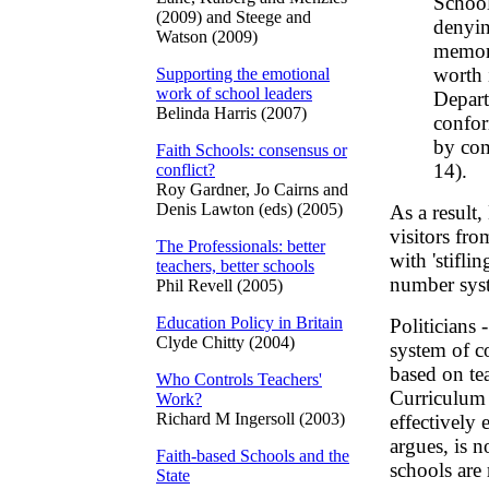
School
(2009) and Steege and
denyin
Watson (2009)
memory
worth 
Supporting the emotional
work of school leaders
Depart
Belinda Harris (2007)
confor
by com
Faith Schools: consensus or
14).
conflict?
Roy Gardner, Jo Cairns and
Denis Lawton (eds) (2005)
As a result
visitors fr
The Professionals: better
with 'stifl
teachers, better schools
number syst
Phil Revell (2005)
Education Policy in Britain
Politicians 
Clyde Chitty (2004)
system of co
based on tea
Who Controls Teachers'
Curriculum 
Work?
Richard M Ingersoll (2003)
effectively 
argues, is n
Faith-based Schools and the
schools are 
State