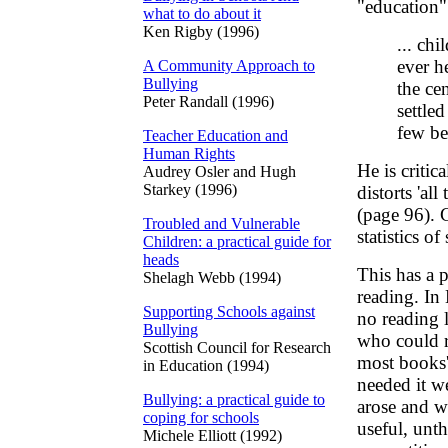
"education"
what to do about it
Ken Rigby (1996)
... ch
ever h
A Community Approach to
Bullying
the ce
Peter Randall (1996)
settle
few be
Teacher Education and
Human Rights
He is critic
Audrey Osler and Hugh
Starkey (1996)
distorts 'al
(page 96). 
Troubled and Vulnerable
statistics o
Children: a practical guide for
heads
This has a p
Shelagh Webb (1994)
reading. In 
Supporting Schools against
no reading 
Bullying
who could r
Scottish Council for Research
most books'
in Education (1994)
needed it we
Bullying: a practical guide to
arose and wa
coping for schools
useful, unth
Michele Elliott (1992)