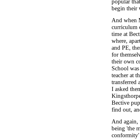
popular tha
begin their
And when Ma
curriculum 
time at Bec
where, apar
and PE, the
for themsel
their own c
School was 
teacher at 
transferred 
I asked the
Kingsthorpe
Bective pup
find out, and
And again, 
being 'the 
conformity' 