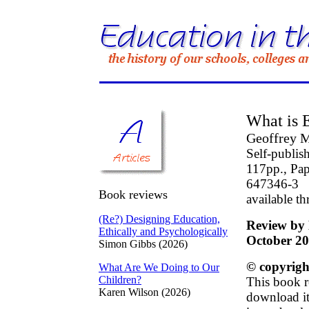
What is 
Geoffrey M
Self-publis
117pp., Pap
647346-3
Book reviews
available t
(Re?) Designing Education,
Review by 
Ethically and Psychologically
October 2
Simon Gibbs (2026)
© copyrigh
What Are We Doing to Our
Children?
This book r
Karen Wilson (2026)
download it 