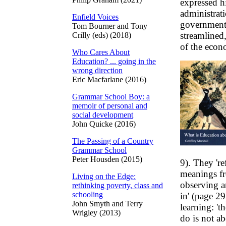
expressed hi
administrat
Enfield Voices
government-
Tom Bourner and Tony
streamlined,
Crilly (eds) (2018)
of the econ
Who Cares About
Education? ... going in the
wrong direction
Eric Macfarlane (2016)
Grammar School Boy: a
memoir of personal and
social development
John Quicke (2016)
The Passing of a Country
Grammar School
Peter Housden (2015)
9). They 're
meanings fr
Living on the Edge:
observing a
rethinking poverty, class and
schooling
in' (page 29
John Smyth and Terry
learning: 't
Wrigley (2013)
do is not a