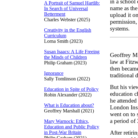
in a school
A Portrait of Samuel Hartlib:
name as the
In Search of Universal
Betterment
upload it on
Charles Webster (2025)
permission, 
systems.
Creativity in the English
Curriculum
Lorna Smith (2023)
Susan Isaacs: A Life Freeing
Geoffrey Ma
the Minds of Children
law at Fitz
Philip Graham (2023)
then became
Ignorance
traditional 
Sally Tomlinson (2022)
But his vie
Education in Spite of Policy
education c
Robin Alexander (2022)
he attended 
What is Education about?
London Inst
Geoffrey Marshall (2021)
went on to 
a period of 
Mary Warnock: Ethics,
Education and Public Policy
After retiri
in Post-War Britain
Philip Graham (2021)