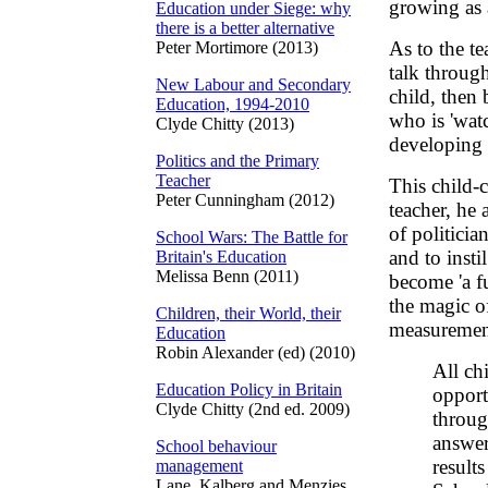
growing as a
Education under Siege: why
there is a better alternative
As to the tea
Peter Mortimore (2013)
talk through
New Labour and Secondary
child, then 
Education, 1994-2010
who is 'wat
Clyde Chitty (2013)
developing 
Politics and the Primary
Teacher
This child-c
Peter Cunningham (2012)
teacher, he 
of politicia
School Wars: The Battle for
and to insti
Britain's Education
Melissa Benn (2011)
become 'a f
the magic of
Children, their World, their
measurement
Education
Robin Alexander (ed) (2010)
All ch
Education Policy in Britain
opport
Clyde Chitty (2nd ed. 2009)
throug
answer
School behaviour
results
management
Lane, Kalberg and Menzies