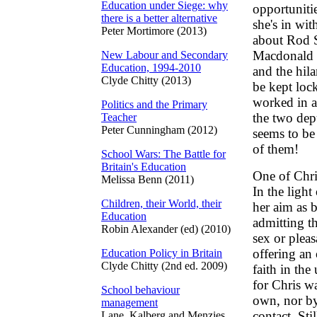
Education under Siege: why
opportuniti
there is a better alternative
she's in wi
Peter Mortimore (2013)
about Rod S
Macdonald 
New Labour and Secondary
Education, 1994-2010
and the hil
Clyde Chitty (2013)
be kept loc
worked in a
Politics and the Primary
the two dep
Teacher
Peter Cunningham (2012)
seems to be
of them!
School Wars: The Battle for
Britain's Education
One of Chris
Melissa Benn (2011)
In the light
Children, their World, their
her aim as b
Education
admitting th
Robin Alexander (ed) (2010)
sex or pleas
offering an 
Education Policy in Britain
Clyde Chitty (2nd ed. 2009)
faith in the
for Chris w
School behaviour
own, nor by
management
contact. Sti
Lane, Kalberg and Menzies