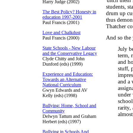
'ditch them
Harry Judge (2002)
students, st
The Best Policy? Honesty in
drum up cus
education 1997-2001
thus demons
Paul Francis (2001)
Thatcher co
Love and Chalkdust
And so the y
Paul Francis (2000)
State Schools - New Labour
July b
and the Conservative Legacy
term, 
Clyde Chitty and John
and ho
Dunford (eds) (1999)
stuff,
Experience and Education:
impres
Towards an Alternative
and a 
National Curriculum
assign
Gwyn Edwards and AV
under 
Kelly (eds) (1998)
school
Bullying: Home, School and
rarity
Community
almost
Delwyn Tattum and Graham
Herbert (eds) (1997)
Bullying in Schools And