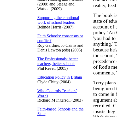
(2009) and Steege and
reality, fee
Watson (2009)
The book is
Supporting the emotional
state of edu
work of school leaders
account of 
Belinda Harris (2007)
policy.' An 
Faith Schools: consensus or
'you had to
conflict?
anything.' T
Roy Gardner, Jo Cairns and
because he'
Denis Lawton (eds) (2005)
the school,
The Professionals: better
precedence 
teachers, better schools
of Rod's me
Phil Revell (2005)
comments, 'R
Education Policy in Britain
Clyde Chitty (2004)
Terry plans 
being used t
Who Controls Teachers'
to come in b
Work?
argument ab
Richard M Ingersoll (2003)
recruited. 
Faith-based Schools and the
insists they
State