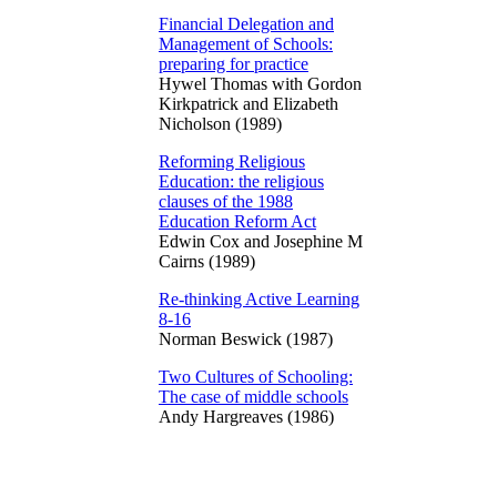
Financial Delegation and
Management of Schools:
preparing for practice
Hywel Thomas with Gordon
Kirkpatrick and Elizabeth
Nicholson (1989)
Reforming Religious
Education: the religious
clauses of the 1988
Education Reform Act
Edwin Cox and Josephine M
Cairns (1989)
Re-thinking Active Learning
8-16
Norman Beswick (1987)
Two Cultures of Schooling:
The case of middle schools
Andy Hargreaves (1986)