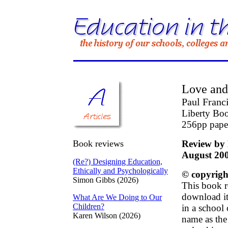
Love and
Paul Franc
Liberty Bo
256pp pape
Book reviews
Review by 
August 20
(Re?) Designing Education,
Ethically and Psychologically
© copyrigh
Simon Gibbs (2026)
This book r
download it 
What Are We Doing to Our
Children?
in a school
Karen Wilson (2026)
name as the