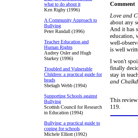
Comment
what to do about it
Ken Rigby (1996)
Love and C
A Community Approach to
about any s
Bullying
And it has 
Peter Randall (1996)
education, 
Teacher Education and
well-observe
Human Rights
is well wri
Audrey Osler and Hugh
Starkey (1996)
I won't spo
finally deci
Troubled and Vulnerable
stay in tea
Children: a practical guide for
heads
and Chalkd
Shelagh Webb (1994)
Supporting Schools against
This review
Bullying
119.
Scottish Council for Research
in Education (1994)
Bullying: a practical guide to
coping for schools
Michele Elliott (1992)