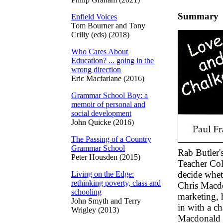
Summary
Enfield Voices
Tom Bourner and Tony
Crilly (eds) (2018)
Who Cares About
Education? ... going in the
wrong direction
Eric Macfarlane (2016)
Grammar School Boy: a
memoir of personal and
social development
John Quicke (2016)
The Passing of a Country
Grammar School
Rab Butler'
Peter Housden (2015)
Teacher Col
decide whet
Living on the Edge:
rethinking poverty, class and
Chris Macdo
schooling
marketing, 
John Smyth and Terry
in with a c
Wrigley (2013)
Macdonald i