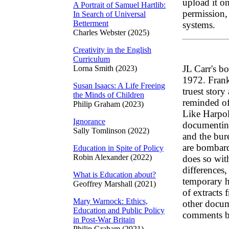
upload it on
A Portrait of Samuel Hartlib:
permission, 
In Search of Universal
Betterment
systems.
Charles Webster (2025)
Creativity in the English
Curriculum
JL Carr's 
Lorna Smith (2023)
1972. Frank
Susan Isaacs: A Life Freeing
truest story
the Minds of Children
reminded of 
Philip Graham (2023)
Like Harpole
Ignorance
documenting 
Sally Tomlinson (2022)
and the bur
are bombard
Education in Spite of Policy
Robin Alexander (2022)
does so wit
differences,
What is Education about?
temporary h
Geoffrey Marshall (2021)
of extracts 
Mary Warnock: Ethics,
other docu
Education and Public Policy
comments b
in Post-War Britain
Philip Graham (2021)