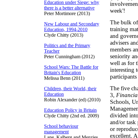
Education under Siege: why
involvement
there is a better alternative
week'!
Peter Mortimore (2013)
The bulk of
New Labour and Secondary
training mat
Education, 1994-2010
Clyde Chitty (2013)
and governor
advisers an
Politics and the Primary
members and 
Teacher
seniority a
Peter Cunningham (2012)
well as for t
School Wars: The Battle for
interesting 
Britain's Education
participant
Melissa Benn (2011)
The five ch
Children, their World, their
Education
3,
Financia
Robin Alexander (ed) (2010)
Schools, Un
Management 
Education Policy in Britain
divided int
Clyde Chitty (2nd ed. 2009)
and/or task
School behaviour
or reproduc
management
excellent. A
Lane, Kalberg and Menzies