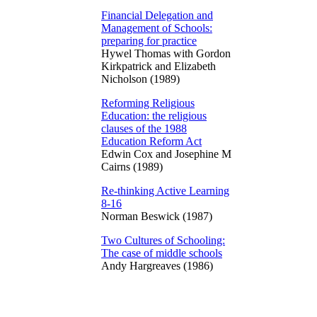
Financial Delegation and
Management of Schools:
preparing for practice
Hywel Thomas with Gordon
Kirkpatrick and Elizabeth
Nicholson (1989)
Reforming Religious
Education: the religious
clauses of the 1988
Education Reform Act
Edwin Cox and Josephine M
Cairns (1989)
Re-thinking Active Learning
8-16
Norman Beswick (1987)
Two Cultures of Schooling:
The case of middle schools
Andy Hargreaves (1986)