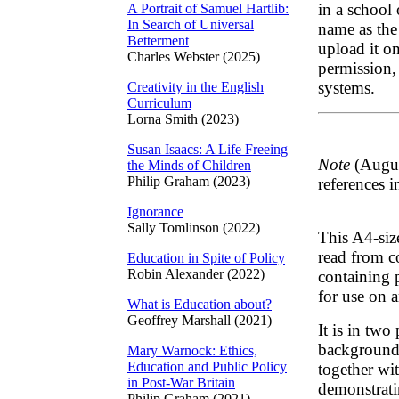
in a school
A Portrait of Samuel Hartlib:
In Search of Universal
name as the
Betterment
upload it on
Charles Webster (2025)
permission, 
systems.
Creativity in the English
Curriculum
Lorna Smith (2023)
Susan Isaacs: A Life Freeing
Note
(Augus
the Minds of Children
Philip Graham (2023)
references i
Ignorance
Sally Tomlinson (2022)
This A4-siz
read from co
Education in Spite of Policy
Robin Alexander (2022)
containing 
for use on 
What is Education about?
Geoffrey Marshall (2021)
It is in two 
background 
Mary Warnock: Ethics,
Education and Public Policy
together wi
in Post-War Britain
demonstrati
Philip Graham (2021)