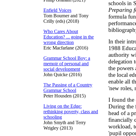
schools in S
Preparing f
Enfield Voices
Tom Bourner and Tony
formula fun
Crilly (eds) (2018)
performance 
bibliograph
Who Cares About
Education? ... going in the
In their int
wrong direction
1988 Educat
Eric Macfarlane (2016)
authority wi
Grammar School Boy: a
delegation 
memoir of personal and
the powers a
social development
the local ed
John Quicke (2016)
enable all t
The Passing of a Country
'new roles, r
Grammar School
Peter Housden (2015)
I found the 
During the f
Living on the Edge:
rethinking poverty, class and
head of a p
schooling
financially 
John Smyth and Terry
workload, t
Wrigley (2013)
'pupil oppor