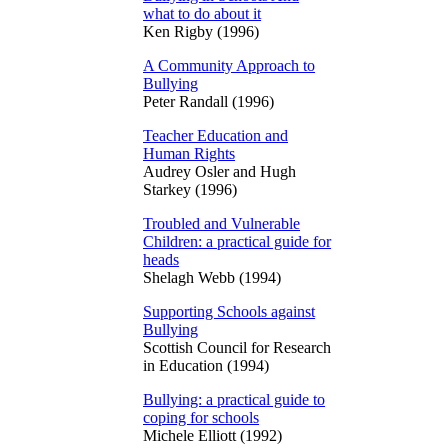
what to do about it
Ken Rigby (1996)
A Community Approach to
Bullying
Peter Randall (1996)
Teacher Education and
Human Rights
Audrey Osler and Hugh
Starkey (1996)
Troubled and Vulnerable
Children: a practical guide for
heads
Shelagh Webb (1994)
Supporting Schools against
Bullying
Scottish Council for Research
in Education (1994)
Bullying: a practical guide to
coping for schools
Michele Elliott (1992)