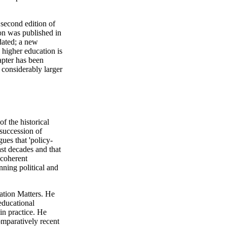
 second edition of
ion was published in
dated; a new
 higher education is
apter has been
 considerably larger
of the historical
'succession of
gues that 'policy-
st decades and that
 coherent
ning political and
ation Matters. He
 educational
in practice. He
omparatively recent