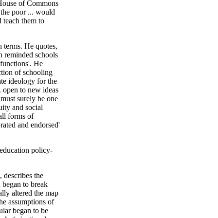
 House of Commons
 the poor ... would
ld teach them to
an terms. He quotes,
h reminded schools
 functions'. He
ction of schooling
ate ideology for the
. open to new ideas
 must surely be one
uity and social
all forms of
ebrated and endorsed'
 education policy-
, describes the
 began to break
ly altered the map
 the assumptions of
ular began to be