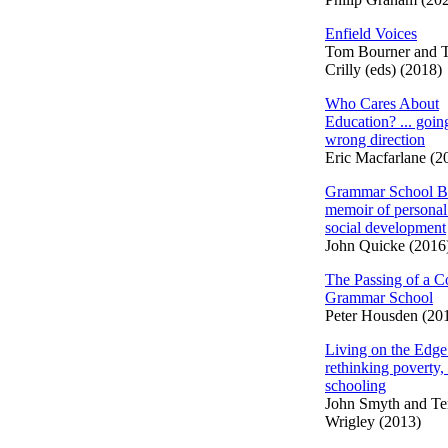
Enfield Voices
Tom Bourner and 
Crilly (eds) (2018)
Who Cares About
Education? ... going
wrong direction
Eric Macfarlane (2
Grammar School B
memoir of personal
social development
John Quicke (2016
The Passing of a C
Grammar School
Peter Housden (20
Living on the Edge
rethinking poverty,
schooling
John Smyth and Te
Wrigley (2013)