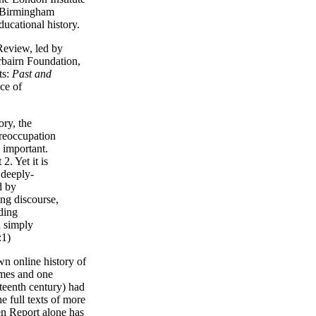
f Birmingham
ducational history.
Review, led by
bairn Foundation,
ts:
Past and
nce of
ry, the
preoccupation
 important.
2. Yet it is
 deeply-
d by
ng discourse,
ding
l simply
:1)
wn online history of
imes and one
eteenth century) had
e full texts of more
n Report alone has