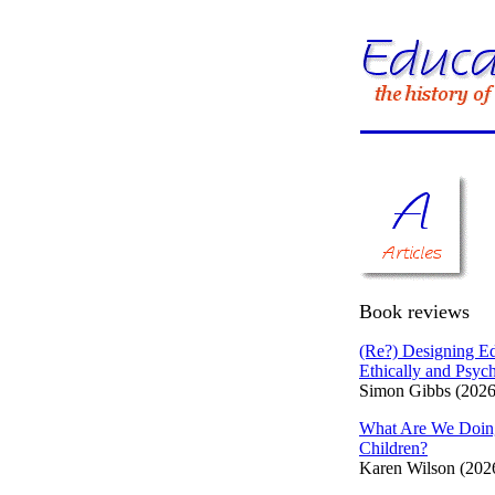
Book reviews
(Re?) Designing Ed
Ethically and Psych
Simon Gibbs (2026
What Are We Doin
Children?
Karen Wilson (202