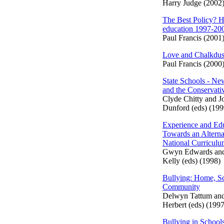
Harry Judge (2002
The Best Policy? H
education 1997-20
Paul Francis (2001
Love and Chalkdus
Paul Francis (2000
State Schools - N
and the Conservati
Clyde Chitty and J
Dunford (eds) (199
Experience and Edu
Towards an Alterna
National Curricul
Gwyn Edwards an
Kelly (eds) (1998)
Bullying: Home, S
Community
Delwyn Tattum an
Herbert (eds) (1997
Bullying in School