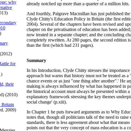
iege: why
already notched up more than a quarter of a million hits.
ernative
013)
And fourthly, Palgrave Macmillan has just published the
Clyde Chitty's Education Policy in Britain (the first edit
econdary
2004). Several of the chapters have been revised and up
010
chapter on the privatisation of education has been added;
)
now treated in a separate chapter; and the concluding ch
completely rewritten. At 280 pages, the second edition is
imary
than the first (which had 231 pages).
(2012)
Summary
attle for
In his Introduction, Clyde Chitty stresses the importance 
1)
approach but warns that history must not be treated as a 
chance events or as just "one thing after another".' He ar
d, their
making is always influenced by what has happened in pa
the historical account must always be presented within a
d) (2010)
explanatory framework stressing the key themes underpin
social change' (p.xiii).
 Britain
ed. 2009)
In Chapter 1 he puts forward arguments as to Why Educ
notes that, though all politicians talk of the need to raise
standards, there is less agreement about what that means 
points out that the very concept of mass education is a c
 Menzies