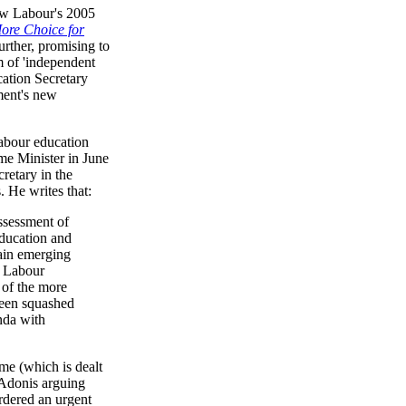
New Labour's 2005
More Choice for
rther, promising to
m of 'independent
cation Secretary
ment's new
Labour education
me Minister in June
retary in the
 He writes that:
assessment of
education and
tain emerging
e Labour
 of the more
been squashed
nda with
e (which is dealt
 Adonis arguing
ordered an urgent