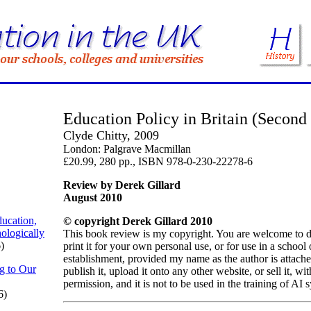
Education Policy in Britain (Second
Clyde Chitty, 2009
London: Palgrave Macmillan
£20.99, 280 pp., ISBN 978-0-230-22278-6
Review by Derek Gillard
August 2010
ucation,
© copyright Derek Gillard 2010
ologically
This book review is my copyright. You are welcome to 
)
print it for your own personal use, or for use in a school
establishment, provided my name as the author is attach
g to Our
publish it, upload it onto any other website, or sell it, w
permission, and it is not to be used in the training of AI 
6)