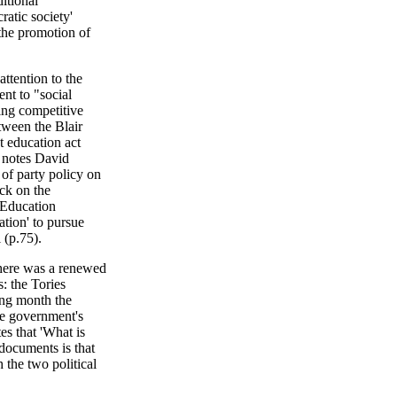
itional
ratic society'
 the promotion of
attention to the
nt to "social
ing competitive
tween the Blair
st education act
e notes David
 of party policy on
ack on the
 Education
ation' to pursue
 (p.75).
there was a renewed
: the Tories
ing month the
he government's
tes that 'What is
documents is that
 the two political