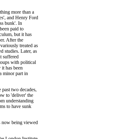
othing more than a
nes', and Henry Ford
ss bunk'. In
 been paid to
culum, but it has
r. After the
ariously treated as
ed studies. Later, as
t suffered
roups with political
 it has been
a minor part in
he past two decades,
w to 'deliver' the
rom understanding
ems to have sunk
t is now being viewed
the London Institute