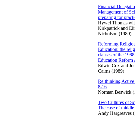
Financial Delegati
Management of Sch
preparing for practi
Hywel Thomas wit
Kirkpatrick and El
Nicholson (1989)
Reforming Religio
Education: the reli
clauses of the 1988
Education Reform 
Edwin Cox and Jo
Cairns (1989)
Re-thinking Active
8-16
Norman Beswick (
Two Cultures of Sc
The case of middle
Andy Hargreaves (