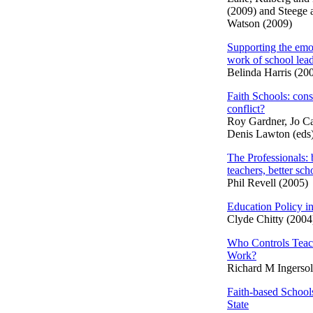
(2009) and Steege 
Watson (2009)
Supporting the emo
work of school lea
Belinda Harris (20
Faith Schools: con
conflict?
Roy Gardner, Jo Ca
Denis Lawton (eds
The Professionals: 
teachers, better sch
Phil Revell (2005)
Education Policy in
Clyde Chitty (2004
Who Controls Teac
Work?
Richard M Ingersol
Faith-based School
State