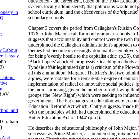
questioned - the agreement, based on the 1944 Education 
)
system, locally administered', that politicians would not 
school curriculum, and the effectiveness of the 'tripartite
onesty in
secondary schools.
01
)
Chapter 3 covers the period from Callaghan's Ruskin Co
1976 to John Major's call for more grammar schools in 1
t
suggests that accountability and control were the twin 
)
underpinned the Callaghan administration's approach to
ew Labour
themes had become increasingly dominant as employers c
ve Legacy
for being 'overtly hostile to the capitalist ethic' (p.35), th
ohn
'Black Papers' attacked 'progressive' teaching methods a
9)
Tyndale affair legitimised (unfair) criticism of the Plow
all this ammunition, Margaret Thatcher's first two admini
cation:
argues, were 'notable for a remarkable degree of caution 
tive
implementation of radical or innovative social policies' (
um
the more surprising, given the number of right-wing thin
d AV
groups (the 'New Right') which were seeking to influenc
governments. The big changes in education were to com
Education 'Reform' Act which, Chitty suggests, 'made th
chool and
with the principles which had underpinned the education 
Butler Education Act of 1944' (p.51).
d Graham
)
He describes the educational philosophy of John Major, 
successor as Prime Minister, as 'an interesting mixture of
s And