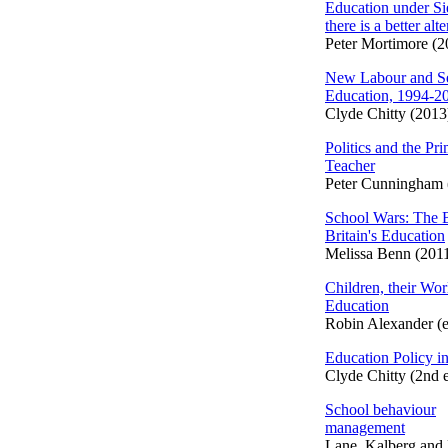
Education under S
there is a better alt
Peter Mortimore (2
New Labour and S
Education, 1994-2
Clyde Chitty (2013
Politics and the Pr
Teacher
Peter Cunningham 
School Wars: The B
Britain's Education
Melissa Benn (201
Children, their Worl
Education
Robin Alexander (e
Education Policy in
Clyde Chitty (2nd 
School behaviour
management
Lane, Kalberg and