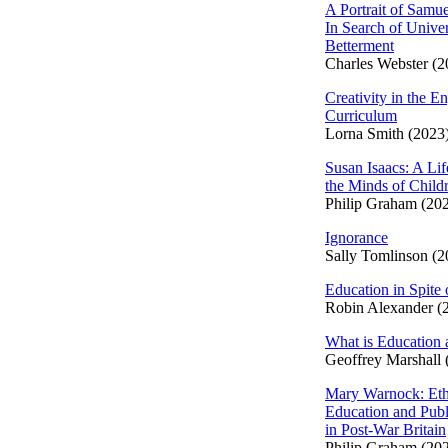
A Portrait of Samue
In Search of Univer
Betterment
Charles Webster (2
Creativity in the En
Curriculum
Lorna Smith (2023
Susan Isaacs: A Lif
the Minds of Child
Philip Graham (20
Ignorance
Sally Tomlinson (2
Education in Spite 
Robin Alexander (
What is Education 
Geoffrey Marshall 
Mary Warnock: Eth
Education and Publ
in Post-War Britain
Philip Graham (20