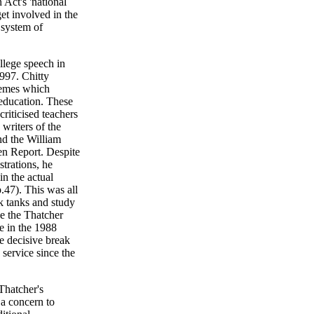
Act's 'national
get involved in the
' system of
llege speech in
997. Chitty
themes which
 education. These
riticised teachers
e writers of the
nd the William
den Report. Despite
strations, he
in the actual
p.47). This was all
k tanks and study
e the Thatcher
e in the 1988
e decisive break
service since the
Thatcher's
 a concern to