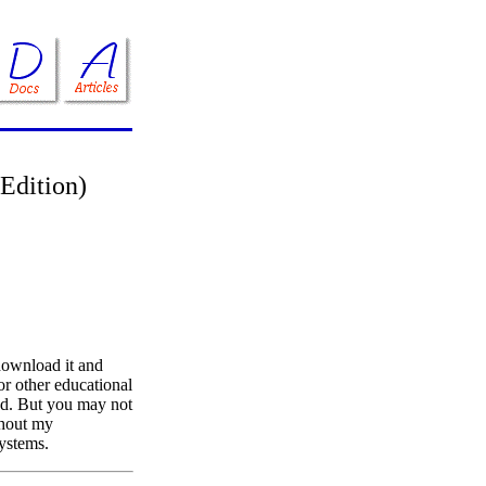
 Edition)
download it and
 or other educational
ed. But you may not
ithout my
systems.