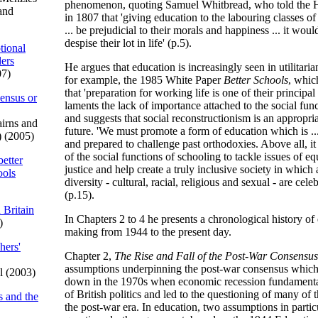
phenomenon, quoting Samuel Whitbread, who told the
and
in 1807 that 'giving education to the labouring classes of
... be prejudicial to their morals and happiness ... it wou
despise their lot in life' (p.5).
tional
ders
He argues that education is increasingly seen in utilitari
07)
for example, the 1985 White Paper
Better Schools
, whic
that 'preparation for working life is one of their principal
sensus or
laments the lack of importance attached to the social fun
and suggests that social reconstructionism is an appropri
irns and
future. 'We must promote a form of education which is ..
) (2005)
and prepared to challenge past orthodoxies. Above all, it
of the social functions of schooling to tackle issues of eq
better
justice and help create a truly inclusive society in which 
ools
diversity - cultural, racial, religious and sexual - are cel
(p.15).
 Britain
In Chapters 2 to 4 he presents a chronological history of
)
making from 1944 to the present day.
hers'
Chapter 2,
The Rise and Fall of the Post-War Consensus
assumptions underpinning the post-war consensus which
l (2003)
down in the 1970s when economic recession fundamental
of British politics and led to the questioning of many of
s and the
the post-war era. In education, two assumptions in partic