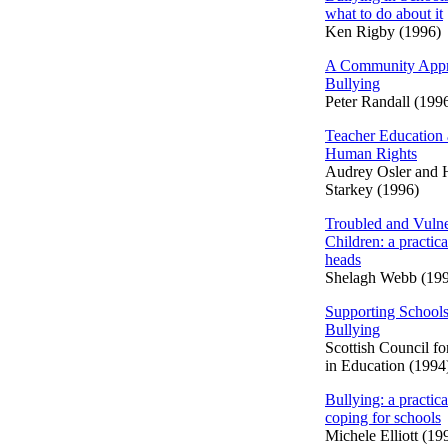
what to do about it
Ken Rigby (1996)
A Community Appr
Bullying
Peter Randall (199
Teacher Education
Human Rights
Audrey Osler and
Starkey (1996)
Troubled and Vulne
Children: a practica
heads
Shelagh Webb (19
Supporting Schools
Bullying
Scottish Council f
in Education (1994
Bullying: a practica
coping for schools
Michele Elliott (19