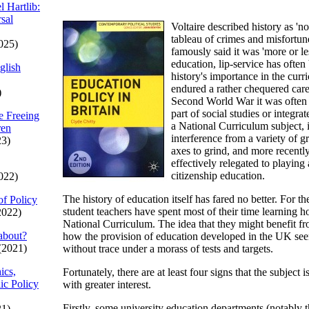
l Hartlib:
sal
Voltaire described history as 'n
tableau of crimes and misfortu
025)
famously said it was 'more or le
education, lip-service has often
glish
history's importance in the curri
endured a rather chequered caree
)
Second World War it was often v
part of social studies or integrat
e Freeing
a National Curriculum subject, i
ren
interference from a variety of g
23)
axes to grind, and more recently
effectively relegated to playing 
citizenship education.
022)
The history of education itself has fared no better. For t
of Policy
student teachers have spent most of their time learning ho
2022)
National Curriculum. The idea that they might benefit f
about?
how the provision of education developed in the UK se
(2021)
without trace under a morass of tests and targets.
ics,
Fortunately, there are at least four signs that the subjec
ic Policy
with greater interest.
Firstly, some university education departments (notably 
21)