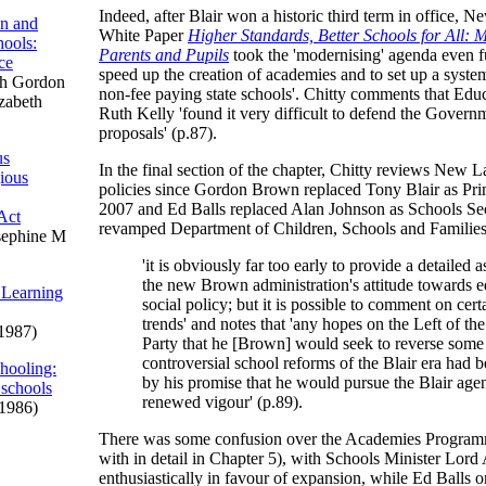
Indeed, after Blair won a historic third term in office, 
on and
White Paper
Higher Standards, Better Schools for All: 
ools:
Parents and Pupils
took the 'modernising' agenda even fu
ce
speed up the creation of academies and to set up a syste
h Gordon
non-fee paying state schools'. Chitty comments that Edu
izabeth
Ruth Kelly 'found it very difficult to defend the Govern
proposals' (p.87).
us
In the final section of the chapter, Chitty reviews New 
gious
policies since Gordon Brown replaced Tony Blair as Pri
2007 and Ed Balls replaced Alan Johnson as Schools Sec
Act
revamped Department of Children, Schools and Families.
sephine M
'it is obviously far too early to provide a detailed 
the new Brown administration's attitude towards 
 Learning
social policy; but it is possible to comment on cer
trends' and notes that 'any hopes on the Left of th
1987)
Party that he [Brown] would seek to reverse some
controversial school reforms of the Blair era had 
hooling:
by his promise that he would pursue the Blair age
 schools
renewed vigour' (p.89).
1986)
There was some confusion over the Academies Programm
with in detail in Chapter 5), with Schools Minister Lord
enthusiastically in favour of expansion, while Ed Balls 