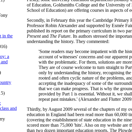
of Education, Goldsmiths College and the University o
School of Education) are offering courses in aspects of e
Tony
Secondly, in February this year the Cambridge Primary 
Professor Robin Alexander and supported by Esmée Fair
published its report on the primary curriculum in two par
 in the
Present
and
The Future
. Its authors stressed the importa
understanding the history. They commented:
016)
'Some readers may become impatient with the histo
oy: a
account of witnesses' concerns and our apparent 
 and
with the problematic. For them, solutions are more
They are of course welcome to turn straight to Part 
)
only by understanding the history, recognising the
rooted and often cyclic nature of the problems, an
ountry
accepting the inadequacy of some of the surroundi
that we can make progress. That is why the groun
15)
provided by Part 1 is essential. Without it, we shal
repeat past mistakes.' (Alexander and Flutter 2009
:
 class and
Thirdly, by August 2009 several of the chapters of my o
education in England had been read more than 60,000 t
rry
(covering the establishment of state education in the nin
scored more than 75,000 'hits'. Also on my website are th
than two dozen important education reports. The Plowde