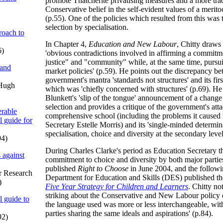
promote Thatcherite privatising measures and a more trad
Conservative belief in the self-evident values of a meritoc
(p.55). One of the policies which resulted from this was
selection by specialisation.
oach to
In Chapter 4,
Education and New Labour
, Chitty draws 
6)
'obvious contradictions involved in affirming a commitme
justice" and "community" while, at the same time, pursu
 and
market policies' (p.59). He points out the discrepancy be
government's mantra 'standards not structures' and its fir
 Hugh
which was 'chiefly concerned with structures' (p.69). H
Blunkett's 'slip of the tongue' announcement of a change
selection and provides a critique of the government's att
rable
comprehensive school (including the problems it caused
l guide for
Secretary Estelle Morris) and its 'single-minded determin
specialisation, choice and diversity at the secondary level
94)
During Charles Clarke's period as Education Secretary 
 against
commitment to choice and diversity by both major parties
published
Right to Choose
in June 2004, and the follow
or Research
Department for Education and Skills (DES) published t
)
Five Year Strategy for Children and Learners
. Chitty no
striking about the Conservative and New Labour policy 
l guide to
the language used was more or less interchangeable, with
parties sharing the same ideals and aspirations' (p.84).
92)