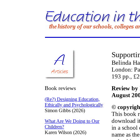
Supportin
Belinda Ha
London: Pa
193 pp., £
Book reviews
Review by 
August 20
(Re?) Designing Education,
Ethically and Psychologically
© copyrigh
Simon Gibbs (2026)
This book r
download it 
What Are We Doing to Our
Children?
in a school
Karen Wilson (2026)
name as the