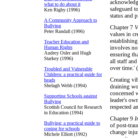
acknowledge
what to do about it
safeguard t
Ken Rigby (1996)
status and p
A Community Approach to
Bullying
Chapter 7
V
Peter Randall (1996)
values in cr
establishing
Teacher Education and
involves not
Human Rights
Audrey Osler and Hugh
ensuring th
Starkey (1996)
all staff an
over time.' 
Troubled and Vulnerable
Children: a practical guide for
Creating vi
heads
Shelagh Webb (1994)
draining w
concerned w
Supporting Schools against
leader's ow
Bullying
respected an
Scottish Council for Research
in Education (1994)
Chapter 9
I
Bullying: a practical guide to
of post-trau
coping for schools
change inju
Michele Elliott (1992)