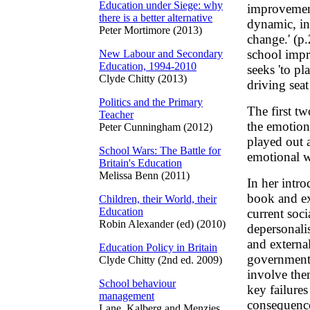
Education under Siege: why
improvement
there is a better alternative
dynamic, in
Peter Mortimore (2013)
change.' (p
school impr
New Labour and Secondary
Education, 1994-2010
seeks 'to pl
Clyde Chitty (2013)
driving seat
Politics and the Primary
The first tw
Teacher
the emotion
Peter Cunningham (2012)
played out 
School Wars: The Battle for
emotional wo
Britain's Education
Melissa Benn (2011)
In her intro
book and exp
Children, their World, their
Education
current soci
Robin Alexander (ed) (2010)
depersonali
and external
Education Policy in Britain
governments
Clyde Chitty (2nd ed. 2009)
involve them
School behaviour
key failure
management
consequence
Lane, Kalberg and Menzies