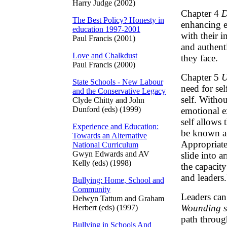
Harry Judge (2002)
Chapter 4
D
The Best Policy? Honesty in
enhancing e
education 1997-2001
with their i
Paul Francis (2001)
and authenti
Love and Chalkdust
they face.
Paul Francis (2000)
Chapter 5
U
State Schools - New Labour
need for sel
and the Conservative Legacy
self. Withou
Clyde Chitty and John
Dunford (eds) (1999)
emotional e
self allows
Experience and Education:
be known an
Towards an Alternative
Appropriate
National Curriculum
Gwyn Edwards and AV
slide into 
Kelly (eds) (1998)
the capacity
and leaders.
Bullying: Home, School and
Community
Leaders can
Delwyn Tattum and Graham
Wounding se
Herbert (eds) (1997)
path throug
Bullying in Schools And