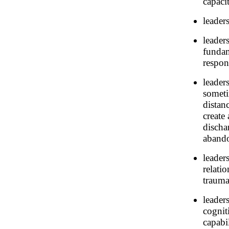
capaci
leaders
leader
fundam
respons
leader
someti
distan
create
discha
aband
leader
relati
trauma
leader
cognit
capabil