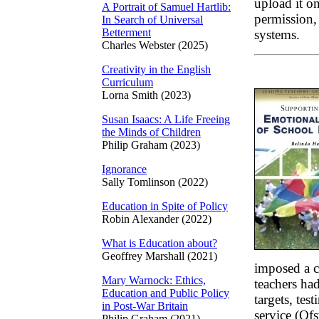
upload it on
A Portrait of Samuel Hartlib:
permission, 
In Search of Universal
Betterment
systems.
Charles Webster (2025)
Creativity in the English
Curriculum
Lorna Smith (2023)
Susan Isaacs: A Life Freeing
the Minds of Children
Philip Graham (2023)
Ignorance
Sally Tomlinson (2022)
Education in Spite of Policy
Robin Alexander (2022)
What is Education about?
Geoffrey Marshall (2021)
imposed a c
Mary Warnock: Ethics,
teachers ha
Education and Public Policy
targets, tes
in Post-War Britain
service (Of
Philip Graham (2021)