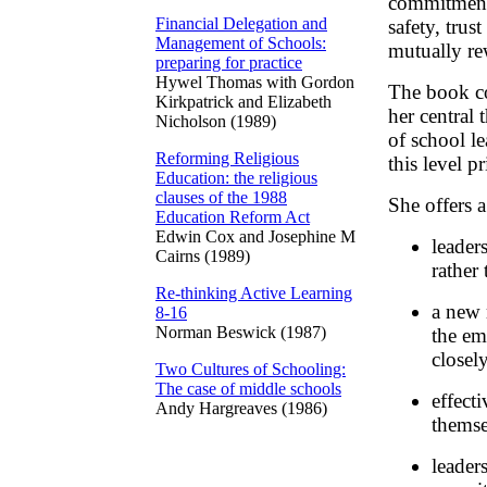
commitments
Financial Delegation and
safety, trus
Management of Schools:
mutually re
preparing for practice
Hywel Thomas with Gordon
The book co
Kirkpatrick and Elizabeth
her central 
Nicholson (1989)
of school le
Reforming Religious
this level p
Education: the religious
clauses of the 1988
She offers 
Education Reform Act
Edwin Cox and Josephine M
leader
Cairns (1989)
rather 
Re-thinking Active Learning
a new 
8-16
Norman Beswick (1987)
the em
closely
Two Cultures of Schooling:
The case of middle schools
effect
Andy Hargreaves (1986)
themse
leader