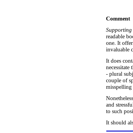
Comment
Supporting 
readable boo
one. It offe
invaluable 
It does cont
necessitate 
- plural su
couple of sp
misspelling o
Nonetheless,
and stressfu
to such posi
It should a