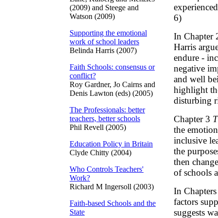
experienced
(2009) and Steege and
Watson (2009)
6)
Supporting the emotional
In Chapter
work of school leaders
Harris argu
Belinda Harris (2007)
endure - inc
Faith Schools: consensus or
negative im
conflict?
and well bei
Roy Gardner, Jo Cairns and
highlight th
Denis Lawton (eds) (2005)
disturbing 
The Professionals: better
Chapter 3
T
teachers, better schools
Phil Revell (2005)
the emotion
inclusive le
Education Policy in Britain
the purpose
Clyde Chitty (2004)
then change
Who Controls Teachers'
of schools 
Work?
Richard M Ingersoll (2003)
In Chapters
factors sup
Faith-based Schools and the
suggests way
State