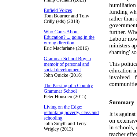
humiliation 
Enfield Voices
funding whi
Tom Bourner and Tony
rather than
Crilly (eds) (2018)
governments 
further. Wh
Who Cares About
Education? ... going in the
Labour now
wrong direction
ministers ap
Eric Macfarlane (2016)
shaming' so-
Grammar School Boy: a
This politi
memoir of personal and
social development
education in
John Quicke (2016)
involved - f
communitie
The Passing of a Country
Grammar School
Peter Housden (2015)
Summary
Living on the Edge:
rethinking poverty, class and
It is agains
schooling
on extensiv
John Smyth and Terry
in schools, 
Wrigley (2013)
teacher effe