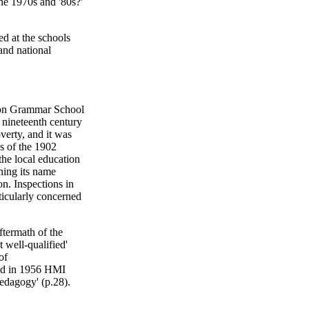
he 1970s and '80s?'
ed at the schools
and national
ton Grammar School
e nineteenth century
verty, and it was
s of the 1902
he local education
ning its name
n. Inspections in
icularly concerned
ftermath of the
 well-qualified'
of
and in 1956 HMI
pedagogy' (p.28).