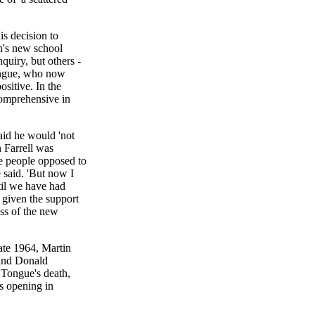
s decision to
n's new school
quiry, but others -
Tongue, who now
sitive. In the
omprehensive in
id he would 'not
 Farrell was
he people opposed to
said. 'But now I
ntil we have had
 given the support
ess of the new
ate 1964, Martin
 and Donald
 Tongue's death,
s opening in