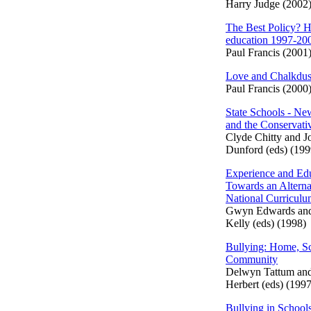
Harry Judge (2002
The Best Policy? H
education 1997-20
Paul Francis (2001
Love and Chalkdus
Paul Francis (2000
State Schools - N
and the Conservati
Clyde Chitty and J
Dunford (eds) (199
Experience and Edu
Towards an Alterna
National Curricul
Gwyn Edwards an
Kelly (eds) (1998)
Bullying: Home, S
Community
Delwyn Tattum an
Herbert (eds) (1997
Bullying in School