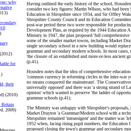
iege: why
Having outlined the early history of the school, Housden
ernative
consider two key figures: Martin Wilson, who had been 
013)
Education in Shropshire since 1934, and Sir Offley Wa
Shropshire County Council and its Education Committee
econdary
post-war period these two were responsible for producin
010
Development Plan, as required by the 1944 Education Ac
)
Ministry in 1947, the plan proposed 'full comprehensive 
some of the smaller market towns, including Market Dra
imary
single secondary school in a new building would replace 
grammar and secondary modern schools. In most cases, t
(2012)
'the closure of an established and more-or-less ancient 
(p.41).
attle for
Housden notes that the idea of comprehensive educatio
1)
'common currency in reforming circles in the inter-war ye
no means conquered the mainstream'. The Conservatives
d, their
universally opposed' and there was 'a strong strand of 
opinion' which wanted to preserve 'the ladder of opportu
d) (2010)
grammar schools (p.41).
 Britain
The Ministry was unhappy with Shropshire's proposals, p
ed. 2009)
Market Drayton 'a Grammar/Modern school with a technic
Shropshire remained 'intransigent' and the matter was 'lef
1952 when, facing rising pupil numbers, the Education
proposed closing the town's grammar and secondary mo
 Menzies