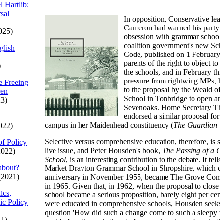
l Hartlib:
sal
In opposition, Conservative le
Cameron had warned his party t
025)
obsession with grammar school
coalition government's new S
glish
Code, published on 1 February
parents of the right to object t
)
the schools, and in February th
pressure from rightwing MPs, 
e Freeing
to the proposal by the Weald 
ren
School in Tonbridge to open a
23)
Sevenoaks. Home Secretary T
endorsed a similar proposal for
campus in her Maidenhead constituency (
The Guardian
022)
Selective versus comprehensive education, therefore, is s
of Policy
live issue, and Peter Housden's book,
The Passing of a
2022)
School
, is an interesting contribution to the debate. It tel
about?
Market Drayton Grammar School in Shropshire, which ce
(2021)
anniversary in November 1955, became The Grove Com
in 1965. Given that, in 1962, when the proposal to clos
ics,
school became a serious proposition, barely eight per cen
ic Policy
were educated in comprehensive schools, Housden seeks
question 'How did such a change come to such a sleepy 
21)