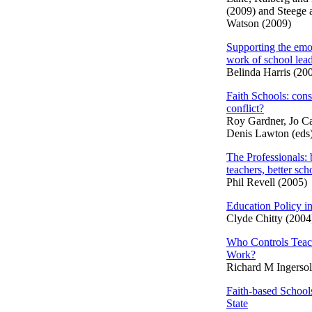
(2009) and Steege 
Watson (2009)
Supporting the emo
work of school lea
Belinda Harris (20
Faith Schools: con
conflict?
Roy Gardner, Jo Ca
Denis Lawton (eds
The Professionals: 
teachers, better sch
Phil Revell (2005)
Education Policy in
Clyde Chitty (2004
Who Controls Teac
Work?
Richard M Ingersol
Faith-based School
State