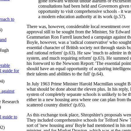
gone forward without undue alarums or excursion
consultations had been held and Governors given 
opportunity to visit comprehensive schools - it wa
a modern education authority at its work (p.57).
oach to
There was, however, considerable local resentment over 
6)
approval still to be sought from the Minister, Sir Edwar
Grammarian Ron Farrell launched a campaign against the
 and
Boyle, however, was a 'radical conservative' who sought 
essential character of British society not through stasis
 Hugh
and rational reform' (p.63). He saw 'much to admire in t
system, and much requiring reform' (p.63). He summed u
his foreword to the Newsom Report: 'The essential point i
rable
should have an equal opportunity of acquiring intellige
l guide for
their talents and abilities to the full' (p.64).
94)
In July 1963 Prime Minister Harold Macmillan sought B
what should be done about the eleven plus. In his reply, 
 against
system of completely separate schools is unlikely to be t
either in a new housing area where one can plan from the
or Research
scattered country district' (p.65).
)
As this exchange took place, Shropshire's proposals wer
l guide to
They included comprehensive schools for Telford New T
sort of 'new housing area' Boyle had mentioned in his mi
92)
minister, and for Market Drayton, which was at the centre