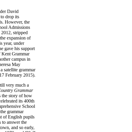
ader David
o drop its
s. However, the
chool Admissions
 2012, stripped
o the expansion of
is year, under
he gave his support
of Kent Grammar
nother campus in
heresa May
 a satellite grammar
17 February 2015).
till very much a
 Country Grammar
ls the story of how
lebrated its 400th
prehensive School
e the grammar
t of English pupils
 to answer the
town, and so early,