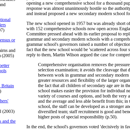
opening a new comprehensive school for a thousand pupi
and
response was almost unanimously hostile so the authorit
and instead proposed a new secondary modern school for
tional
The new school opened in 1957 but was already short of
ders
with 152 comprehensive schools now open across Engla
07)
Committee pressed ahead with its earlier proposal to rep
grammar and secondary modern schools with a compreh
sensus or
grammar school's governors raised a number of objection
fact that the new school would be 'scattered across four si
irns and
reply to them, Martin Wilson argued the case for compre
) (2005)
Comprehensive organisation removes the pressures
better
selection examination; it avoids the cleavage that 
ools
between work in grammar and secondary modern s
greater resources and flexibility of the larger orga
the fact that all children of secondary age are in t
 Britain
school makes easier the provision for individual n
)
variety of courses and options, and both the very a
hers'
and the average and less able benefit from this; in 
school, the staff can be developed as a stronger a
l (2003)
diversified team; staff recruitment is good and ben
higher posts of special responsibility (p.50).
s and the
In the end, the school's governors voted 'decisively in fa