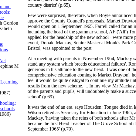
country district' (p.65).
on and
ools:
Few were surprised, therefore, when Boyle announced hi
ce
approve the County Council's proposals. Market Drayto
h Gordon
would open on 1 September 1965. Farrell called for an in
izabeth
including the head of the grammar school, AF ('Alf') 
applied for the headship of the new school - were more po
event, Donald Mackay, Senior Master at Monk's Park C
us
Bristol, was appointed to the post.
gious
At a meeting with parents in November 1964, Mackay sa
Act
stand any system which breeds educational failures'. Ron
sephine M
generous in his attitude to the new head. 'I was one of t
comprehensive education coming to Market Drayton', he 
feel it would be quite disloyal to continue my attitude u
 Learning
results from the new scheme. ... In my view Mr Mackay,
of the parents and pupils, will undoubtedly make a succ
1987)
school' (p.69).
hooling:
It was the end of an era, says Housden: Tongue died in l
 schools
Wilson retired as Secretary for Education in June 1965,
1986)
Mackay, 'having taken the reins of both schools after Mr
became the first Head Teacher of The Grove School at it
September 1965' (p.70).