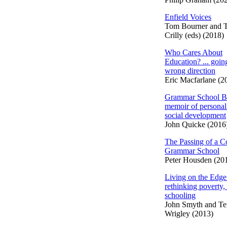
Enfield Voices
Tom Bourner and 
Crilly (eds) (2018)
Who Cares About
Education? ... going
wrong direction
Eric Macfarlane (2
Grammar School B
memoir of personal
social development
John Quicke (2016
The Passing of a C
Grammar School
Peter Housden (20
Living on the Edge
rethinking poverty,
schooling
John Smyth and Te
Wrigley (2013)