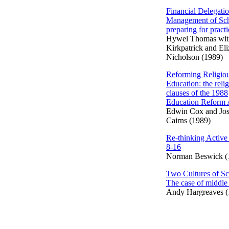
Financial Delegati
Management of Sch
preparing for practi
Hywel Thomas wit
Kirkpatrick and El
Nicholson (1989)
Reforming Religio
Education: the reli
clauses of the 1988
Education Reform 
Edwin Cox and Jo
Cairns (1989)
Re-thinking Active
8-16
Norman Beswick (
Two Cultures of Sc
The case of middle
Andy Hargreaves (