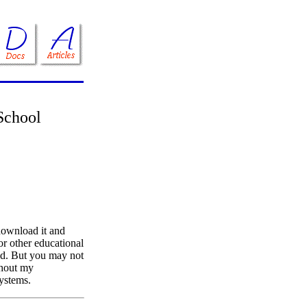
School
download it and
 or other educational
ed. But you may not
ithout my
systems.