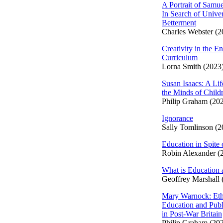
A Portrait of Samue
In Search of Univer
Betterment
Charles Webster (2
Creativity in the En
Curriculum
Lorna Smith (2023
Susan Isaacs: A Lif
the Minds of Child
Philip Graham (20
Ignorance
Sally Tomlinson (2
Education in Spite 
Robin Alexander (
What is Education 
Geoffrey Marshall 
Mary Warnock: Eth
Education and Publ
in Post-War Britain
Philip Graham (20