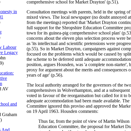
)
comprehensive school for Market Drayton' (p.51).
onesty in
Consultation meetings with parents, held in the spring 
01
mixed views. The local newspaper (no doubt annoyed at
)
from the meetings) reported that 'Market Drayton continu
full support for the Shropshire Education Committee proj
t
town for its guinea-pig comprehensive school plan' (p.5
)
concerns about the eleven plus selection process were 
as 'its intellectual and scientific pretensions were progre
ew Labour
(p.55). So in Market Drayton, campaigners against comp
ve Legacy
focused on the problems which would be caused by split s
ohn
the scheme to be deferred until adequate accommodation
9)
position, argues Housden, was 'a complete non-starter', bu
proxy for argument about the merits and consequences of
cation:
years of age' (p.56).
tive
um
The local authority arranged for the governors of the two 
d AV
comprehensives in Wolverhampton, and at a subsequent 
voted in favour of the reorganisation but called for it to b
adequate accommodation had been made available. The
chool and
Committee ignored this proviso and approved the Mark
on 19 April 1963. Housden comments:
d Graham
)
Thus far, from the point of view of Martin Wilson
Education Committee, the proposal for Market Dr
s And