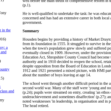
well before the main thrust of comprehensive reform in t
(p.1).
Tony
He is well-qualified to undertake the task: he was educat
concerned and has had an extensive career in both local 
government.
 in the
Summary
016)
Housden begins by providing a history of Market Dray
from its foundation in 1555. It struggled to survive in th
oy: a
when the town's population grew slowly and suffered po
 and
eventually closed in 1909. However, under the provision
Education Act, Shropshire County Council had become t
)
authority and in 1910 decided to reopen the school, retai
despite opposition from the Board of Education in Londo
ountry
1912 and 1921 presented a mixed picture, with HMI part
about the number of boys leaving at age 14.
15)
The school went through another difficult period in the a
:
second world war. Many of the staff were 'young and not
 class and
(p.24); pupils were streamed on entry, creating 'an ethos 
underachievement and sometimes disaffection' (p.27); 
rry
noted weaknesses 'in leadership, in organisation and in 
The head retired.