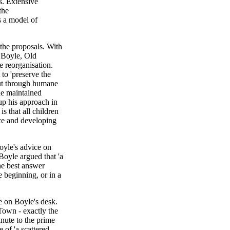
s. Extensive
the
s a model of
the proposals. With
d Boyle, Old
 reorganisation.
to 'preserve the
 but through humane
he maintained
p his approach in
s that all children
nce and developing
oyle's advice on
Boyle argued that 'a
he best answer
 beginning, or in a
e on Boyle's desk.
own - exactly the
nute to the prime
 of 'a scattered