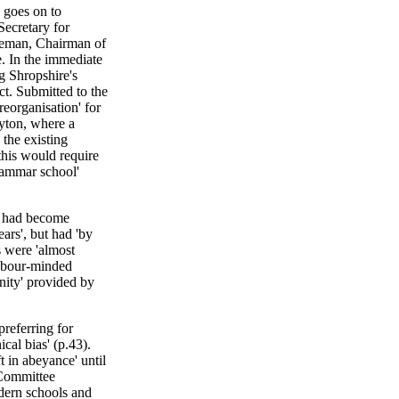
 goes on to
Secretary for
keman, Chairman of
. In the immediate
g Shropshire's
t. Submitted to the
reorganisation' for
yton, where a
the existing
his would require
grammar school'
n had become
ars', but had 'by
 were 'almost
Labour-minded
nity' provided by
referring for
al bias' (p.43).
t in abeyance' until
 Committee
dern schools and