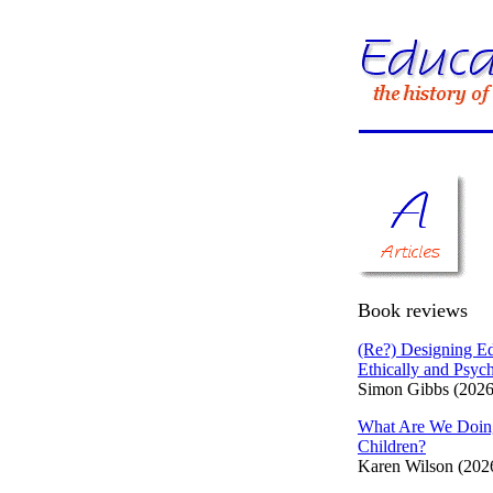
Book reviews
(Re?) Designing Ed
Ethically and Psych
Simon Gibbs (2026
What Are We Doin
Children?
Karen Wilson (202