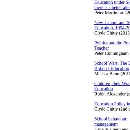
Education under S
there is a better alt
Peter Mortimore (2
New Labour and S
Education, 1994-2
Clyde Chitty (2013
Politics and the Pr
Teacher
Peter Cunningham 
School Wars: The B
Britain's Education
Melissa Benn (201
Children, their Worl
Education
Robin Alexander (e
Education Policy in
Clyde Chitty (2nd 
School behaviour
management
Lane, Kalberg and