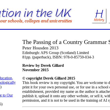
The Passing of a Country Grammar 
Peter Housden 2013
Edinburgh: APS Group (Scotland) Limited
81pp. (paperback), ISBN: 978-0-85759-034-3
Review by Derek Gillard
November 2015
ucation,
© copyright Derek Gillard 2015
ologically
This book review is my copyright. You are welcome to 
)
print it for your own personal use, or for use in a school
establishment, provided my name as the author is attach
g to Our
publish it, upload it onto any other website, or sell it, w
permission, and it is not to be used in the training of AI 
6)