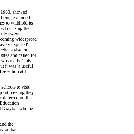
of 1963, showed
 being excluded
es to withhold its
ect of using the
3). However,
becoming widespread
ssively exposed'
rehensivisation
ites and called for
 was ready. This
t it was 'a useful
 selection at 11
schools to visit
joint meeting they
e deferred until
 Education
et Drayton scheme
 and the
ayton had