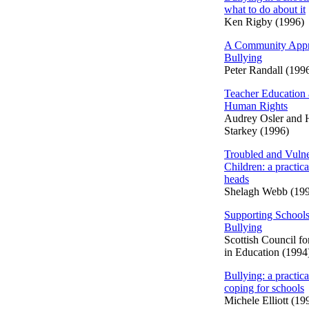
what to do about it
Ken Rigby (1996)
A Community Appr
Bullying
Peter Randall (199
Teacher Education
Human Rights
Audrey Osler and
Starkey (1996)
Troubled and Vulne
Children: a practica
heads
Shelagh Webb (19
Supporting Schools
Bullying
Scottish Council f
in Education (1994
Bullying: a practica
coping for schools
Michele Elliott (19