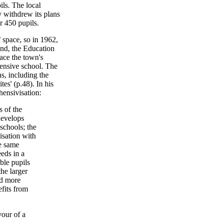
ls. The local
y withdrew its plans
 450 pupils.
 space, so in 1962,
nd, the Education
lace the town's
ensive school. The
s, including the
tes' (p.48). In his
hensivisation:
 of the
develops
chools; the
nisation with
he same
eeds in a
ble pupils
the larger
nd more
efits from
vour of a