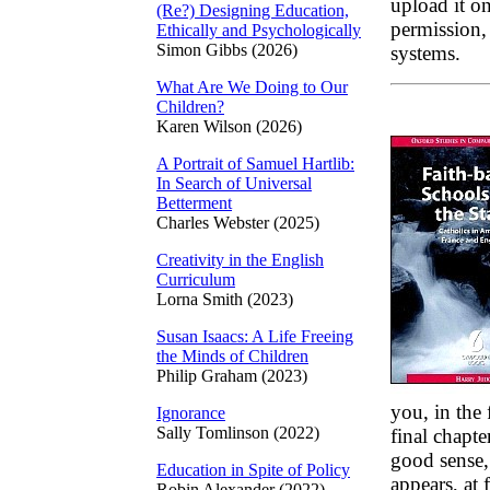
upload it on
(Re?) Designing Education,
permission, 
Ethically and Psychologically
Simon Gibbs (2026)
systems.
What Are We Doing to Our
Children?
Karen Wilson (2026)
A Portrait of Samuel Hartlib:
In Search of Universal
Betterment
Charles Webster (2025)
Creativity in the English
Curriculum
Lorna Smith (2023)
Susan Isaacs: A Life Freeing
the Minds of Children
Philip Graham (2023)
you, in the 
Ignorance
Sally Tomlinson (2022)
final chapte
good sense, 
Education in Spite of Policy
appears, at 
Robin Alexander (2022)