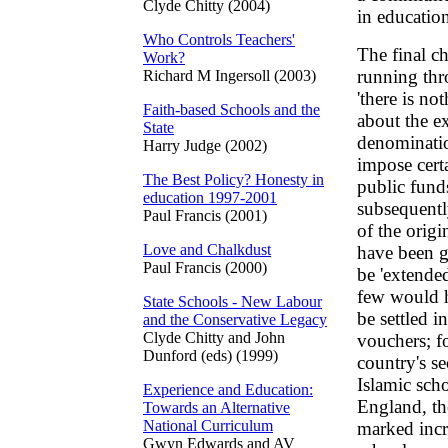
Clyde Chitty (2004)
in educatio
Who Controls Teachers'
The final c
Work?
running thr
Richard M Ingersoll (2003)
'there is no
Faith-based Schools and the
about the ex
State
denominatio
Harry Judge (2002)
impose certa
The Best Policy? Honesty in
public funds
education 1997-2001
subsequently
Paul Francis (2001)
of the orig
Love and Chalkdust
have been g
Paul Francis (2000)
be 'extende
few would h
State Schools - New Labour
be settled i
and the Conservative Legacy
Clyde Chitty and John
vouchers; fo
Dunford (eds) (1999)
country's s
Islamic sch
Experience and Education:
England, th
Towards an Alternative
National Curriculum
marked incr
Gwyn Edwards and AV