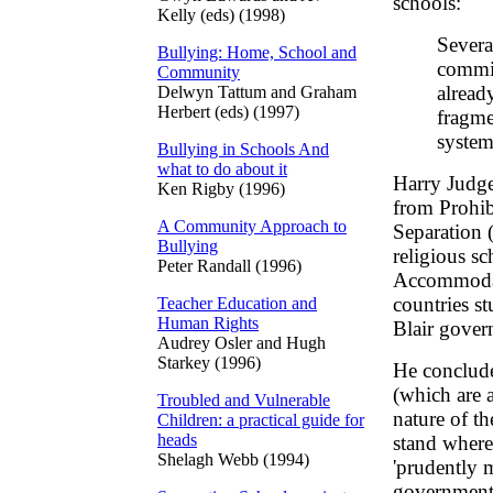
schools:
Kelly (eds) (1998)
Severa
Bullying: Home, School and
commit
Community
alread
Delwyn Tattum and Graham
Herbert (eds) (1997)
fragme
system
Bullying in Schools And
what to do about it
Harry Judge 
Ken Rigby (1996)
from Prohibi
A Community Approach to
Separation (
Bullying
religious s
Peter Randall (1996)
Accommodati
countries s
Teacher Education and
Human Rights
Blair gover
Audrey Osler and Hugh
Starkey (1996)
He conclud
(which are 
Troubled and Vulnerable
nature of t
Children: a practical guide for
heads
stand where 
Shelagh Webb (1994)
'prudently m
government 