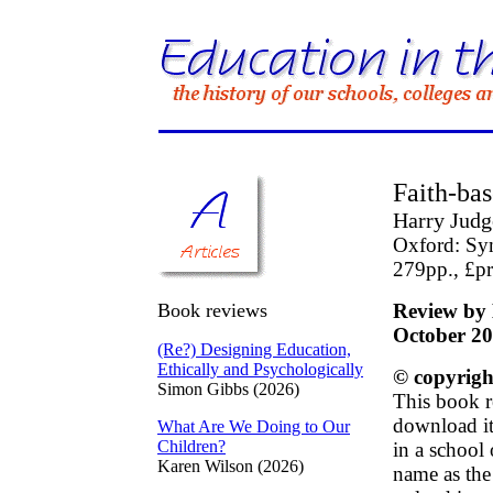
Faith-bas
Harry Judg
Oxford: S
279pp., £p
Book reviews
Review by 
October 2
(Re?) Designing Education,
Ethically and Psychologically
© copyrigh
Simon Gibbs (2026)
This book r
download it 
What Are We Doing to Our
Children?
in a school
Karen Wilson (2026)
name as the