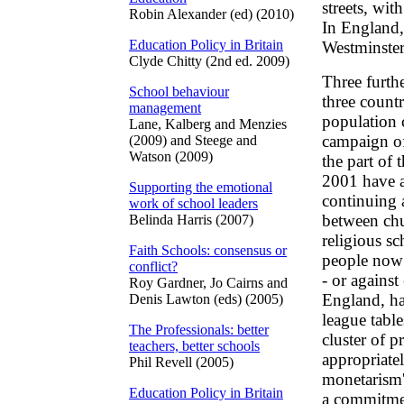
streets, wi
Robin Alexander (ed) (2010)
In England,
Education Policy in Britain
Westminster
Clyde Chitty (2nd ed. 2009)
Three furthe
School behaviour
three countr
management
population c
Lane, Kalberg and Menzies
campaign of
(2009) and Steege and
Watson (2009)
the part of 
2001 have a
Supporting the emotional
continuing 
work of school leaders
between chu
Belinda Harris (2007)
religious sc
Faith Schools: consensus or
people now s
conflict?
- or agains
Roy Gardner, Jo Cairns and
England, ha
Denis Lawton (eds) (2005)
league table
The Professionals: better
cluster of p
teachers, better schools
appropriatel
Phil Revell (2005)
monetarism
Education Policy in Britain
a commitmen