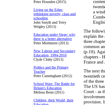
contem
Peter Housden (2015)
twenti
Living on the Edge:
a wind
rethinking poverty, class and
Combes
schooling
Englis
John Smyth and Terry
Wrigley (2013)
The followin
Education under Siege: why
explain the 
there is a better alternative
three chapte
Peter Mortimore (2013)
common and w
New Labour and Secondary
(p.10). Agai
Education, 1994-2010
chapters - 
Clyde Chitty (2013)
France and 
Politics and the Primary
The next th
Teacher
twentieth ce
Peter Cunningham (2012)
of the thre
School Wars: The Battle for
The US has 
Britain's Education
Court - as t
Melissa Benn (2011)
involvement
Children, their World, their
provision. I
Education