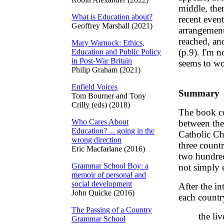
middle, the
What is Education about?
recent event
Geoffrey Marshall (2021)
arrangement 
reached, an
Mary Warnock: Ethics,
(p.9). I'm no
Education and Public Policy
in Post-War Britain
seems to wo
Philip Graham (2021)
Enfield Voices
Summary
Tom Bourner and Tony
Crilly (eds) (2018)
The book co
Who Cares About
between the
Education? ... going in the
Catholic Chu
wrong direction
three count
Eric Macfarlane (2016)
two hundred 
Grammar School Boy: a
not simply e
memoir of personal and
social development
After the in
John Quicke (2016)
each countr
The Passing of a Country
the li
Grammar School