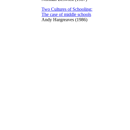
Two Cultures of Schooling:
The case of middle schools
Andy Hargreaves (1986)