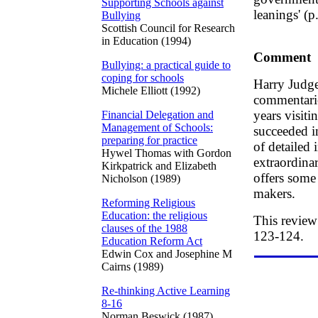
Supporting Schools against
leanings' (p
Bullying
Scottish Council for Research
in Education (1994)
Comment
Bullying: a practical guide to
coping for schools
Harry Judge
Michele Elliott (1992)
commentarie
years visit
Financial Delegation and
Management of Schools:
succeeded i
preparing for practice
of detailed 
Hywel Thomas with Gordon
extraordina
Kirkpatrick and Elizabeth
offers some
Nicholson (1989)
makers.
Reforming Religious
Education: the religious
This review
clauses of the 1988
123-124.
Education Reform Act
Edwin Cox and Josephine M
Cairns (1989)
Re-thinking Active Learning
8-16
Norman Beswick (1987)