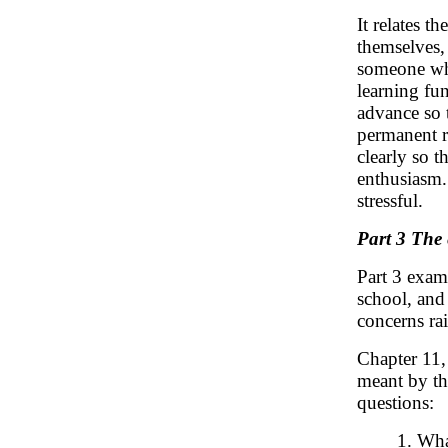
It relates t
themselves, 
someone who
learning fu
advance so 
permanent r
clearly so 
enthusiasm. 
stressful.
Part 3 The 
Part 3 exam
school, and
concerns rai
Chapter 11
meant by the
questions:
1. Wha