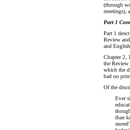
(through wr
meetings), 
Part 1 Cont
Part 1 desc
Review and 
and English
Chapter 2,
the Review 
which the d
had on prim
Of the disco
Ever s
educat
though
than k
stored