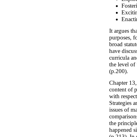
Fosteri
Exciti
Enacti
It argues th
purposes, fo
broad statu
have discuss
curricula a
the level o
(p.200).
Chapter 13
content of 
with respec
Strategies 
issues of m
comparisons
the principl
happened si
(p.213). In