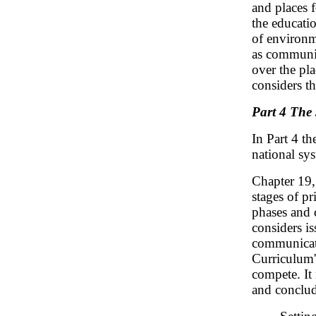
and places f
the educatio
of environme
as communit
over the pla
considers th
Part 4 The 
In Part 4 th
national sy
Chapter 19
stages of p
phases and c
considers is
communicati
Curriculum'
compete. It 
and conclud