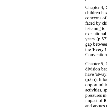
Chapter 4,
children ha
concerns of 
faced by ch
listening to
exceptional
years' (p.57
gap between
the 'Every 
Convention 
Chapter 5,
division bet
have 'alway
(p.65). It 
opportunitie
activities, 
pressures in
impact of I
and argues t