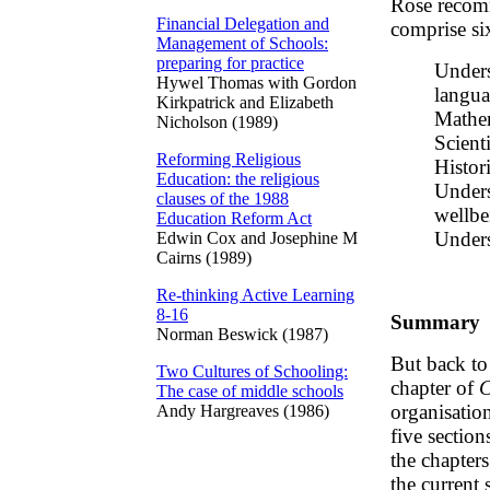
Rose recom
Financial Delegation and
comprise six
Management of Schools:
preparing for practice
Unders
Hywel Thomas with Gordon
langua
Kirkpatrick and Elizabeth
Mathem
Nicholson (1989)
Scient
Reforming Religious
Histor
Education: the religious
Unders
clauses of the 1988
wellbe
Education Reform Act
Unders
Edwin Cox and Josephine M
Cairns (1989)
Re-thinking Active Learning
8-16
Summary
Norman Beswick (1987)
But back to
Two Cultures of Schooling:
chapter of
C
The case of middle schools
organisation
Andy Hargreaves (1986)
five section
the chapters
the current 