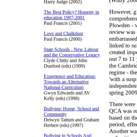
(Wilby 200
Harry Judge (2002)
However, gi
The Best Policy? Honesty in
education 1997-2001
comprehensi
Paul Francis (2001)
Plowden - w
review was 
Love and Chalkdust
embarrassed
Paul Francis (2000)
linked to s
State Schools - New Labour
created impe
and the Conservative Legacy
out 7 to 11 
Clyde Chitty and John
the Cambri
Dunford (eds) (1999)
regime - the
Experience and Education:
'with a susp
Towards an Alternative
independent,
National Curriculum
spring 2009
Gwyn Edwards and AV
Kelly (eds) (1998)
There were 
Bullying: Home, School and
QCA was req
Community
based on th
Delwyn Tattum and Graham
period, eff
Herbert (eds) (1997)
Another was 
Bullying in Schools And