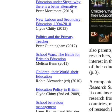
Education under Siege: why
there is a better alternative
Peter Mortimore (2013)
New Labour and Secondary
Education, 1994-2010
Clyde Chitty (2013)
Politics and the Primary
Teacher
Peter Cunningham (2012)
also parents
School Wars: The Battle for
researchers
Britain's Education
interest in 
Melissa Benn (2011)
of their edu
(p.3).
Children, their World, their
Education
Robin Alexander (ed) (2010)
A compani
Research Su
Education Policy in Britain
It contains 
Clyde Chitty (2nd ed. 2009)
research fr
School behaviour
countries, 
management
of research
Lane, Kalberg and Menzies