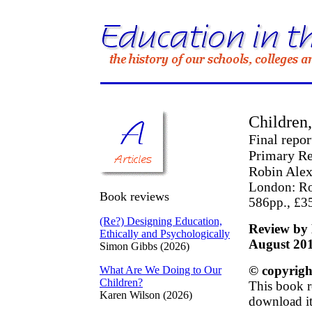
Children,
Final repo
Primary R
Robin Alex
London: Ro
Book reviews
586pp., £3
(Re?) Designing Education,
Review by 
Ethically and Psychologically
August 20
Simon Gibbs (2026)
© copyrigh
What Are We Doing to Our
Children?
This book r
Karen Wilson (2026)
download it 