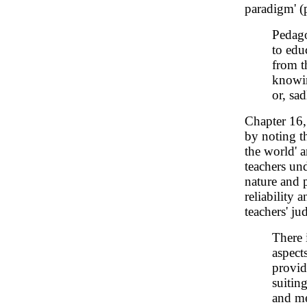
paradigm' (p
Pedagog
to edu
from t
knowin
or, sa
Chapter 16
by noting t
the world' a
teachers und
nature and p
reliability 
teachers' ju
There 
aspect
provid
suitin
and me