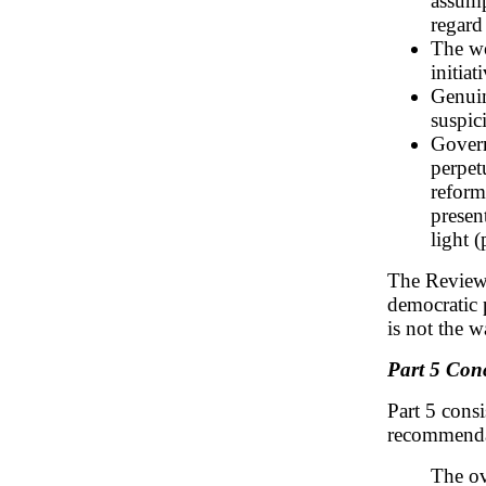
assump
regard
The wo
initiat
Genuin
suspic
Govern
perpet
reform
presen
light (
The Review i
democratic p
is not the 
Part 5 Con
Part 5 consi
recommendat
The ov