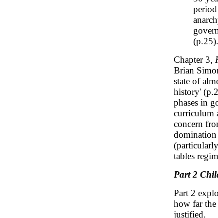
period
anarch
govern
(p.25)
Chapter 3,
Brian Simon
state of alm
history' (p.
phases in g
curriculum 
concern fro
domination s
(particularl
tables regim
Part 2 Chi
Part 2 expl
how far the 
justified.