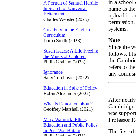
in a school
A Portrait of Samuel Hartlib:
name as the
In Search of Universal
Betterment
upload it on
Charles Webster (2025)
permission, 
systems.
Creativity in the English
Curriculum
Note
Lorna Smith (2023)
Since the wo
Susan Isaacs: A Life Freeing
follows, I h
the Minds of Children
the Cambrid
Philip Graham (2023)
refers to th
Ignorance
any confusi
Sally Tomlinson (2022)
Education in Spite of Policy
Robin Alexander (2022)
After nearly
What is Education about?
Cambridge 
Geoffrey Marshall (2021)
was support
Professor R
Mary Warnock: Ethics,
Education and Public Policy
in Post-War Britain
The first of
Philip Graham (2021)