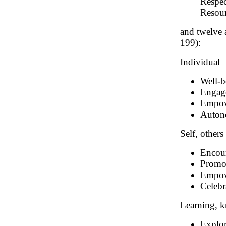
Respec
Resour
and twelve 
199):
Individual
Well-b
Engag
Empo
Auto
Self, other
Encour
Promot
Empowe
Celebr
Learning, 
Explor