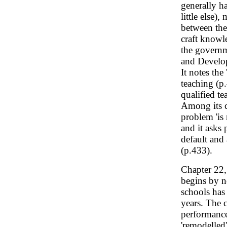
generally h
little else)
between the
craft knowl
the governm
and Develop
It notes the
teaching (p
qualified t
Among its co
problem 'is
and it asks 
default and
(p.433).
Chapter 22
begins by n
schools has
years. The c
performance
'remodelled'