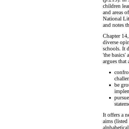
children lea
and areas of
National Lit
and notes t
Chapter 14
diverse opi
schools. It 
'the basics'
argues that
confro
challe
be gro
implem
pursue
statem
It offers a
aims (listed
alphabetical