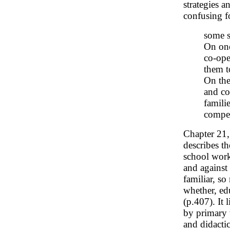
strategies a
confusing fo
some s
On one
co-ope
them to
On the
and co
famili
compet
Chapter 21
describes t
school workf
and against 
familiar, so
whether, edu
(p.407). It 
by primary 
and didactic