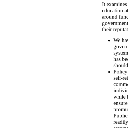
It examines
education at
around fundi
government'
their reputa
We hav
govern
system
has be
should
Policy
self-r
commen
indivi
while 
ensure
promu
Public
readil