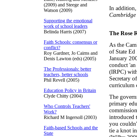
(2009) and Steege and
In addition
Watson (2009)
Cambridge 
Supporting the emotional
work of school leaders
Belinda Harris (2007)
The Rose 
Faith Schools: consensus or
As the Camb
conflict?
of State Ed
Roy Gardner, Jo Cairns and
January 200
Denis Lawton (eds) (2005)
conduct 'an
The Professionals: better
(IRPC) with
teachers, better schools
Secretary o
Phil Revell (2005)
curriculum 
Education Policy in Britain
Clyde Chitty (2004)
The governm
primary edu
Who Controls Teachers'
commissione
Work?
introduced 
Richard M Ingersoll (2003)
you couldn'
Faith-based Schools and the
tie a knot i
State