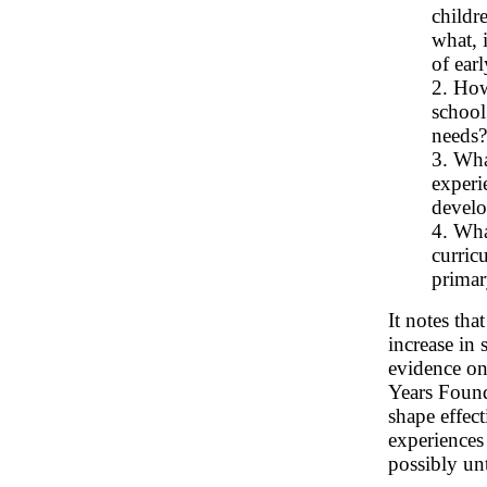
childre
what, 
of ear
2. How
school
needs?
3. Wha
experi
develo
4. Wha
curric
primar
It notes tha
increase in 
evidence on
Years Founda
shape effec
experiences 
possibly unt