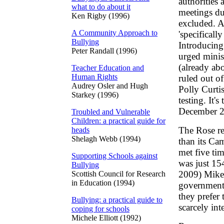
authorities 
what to do about it
meetings du
Ken Rigby (1996)
excluded. A
A Community Approach to
'specifical
Bullying
Introducing
Peter Randall (1996)
urged minis
(already abo
Teacher Education and
Human Rights
ruled out o
Audrey Osler and Hugh
Polly Curtis
Starkey (1996)
testing. It's
December 2
Troubled and Vulnerable
Children: a practical guide for
The Rose re
heads
Shelagh Webb (1994)
than its Ca
met five tim
Supporting Schools against
was just 15
Bullying
2009) Mike 
Scottish Council for Research
in Education (1994)
governments
they prefer
Bullying: a practical guide to
scarcely int
coping for schools
Michele Elliott (1992)