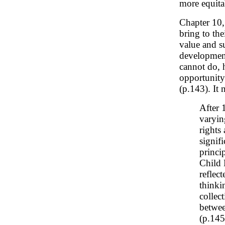
more equita
Chapter 10
bring to the
value and s
development
cannot do, 
opportunity 
(p.143). It 
After 
varyin
rights
signif
princi
Child 
reflec
thinkin
collect
betwee
(p.145