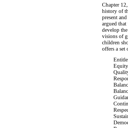
Chapter 12
history of 
present and
argued that
develop the 
visions of 
children sho
offers a set
Entitl
Equit
Qualit
Respon
Balanc
Balanc
Guidan
Contin
Respec
Sustai
Democ