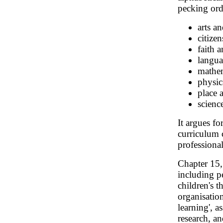
pecking orde
arts an
citize
faith a
langua
mathe
physic
place 
scienc
It argues fo
curriculum 
professional
Chapter 15
including p
children's 
organisation
learning', a
research, an