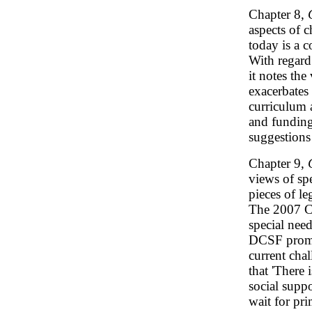
Chapter 8,
aspects of 
today is a c
With regard 
it notes th
exacerbates 
curriculum 
and funding
suggestions
Chapter 9,
views of sp
pieces of le
The 2007 Ch
special need
DCSF promot
current cha
that 'There
social suppo
wait for pr