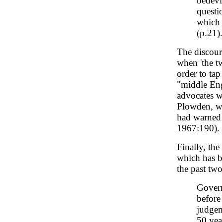
bedevi
questi
which 
(p.21)
The discours
when 'the tw
order to ta
"middle Engl
advocates w
Plowden, wh
had warned 
1967:190).
Finally, the
which has b
the past two
Govern
before
judgem
50 yea