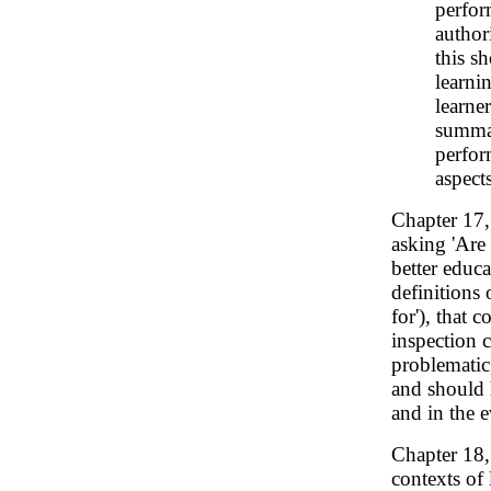
perfor
author
this s
learni
learne
summar
perfor
aspect
Chapter 17
asking 'Are 
better educa
definitions 
for'), that 
inspection 
problematic,
and should h
and in the e
Chapter 18
contexts of