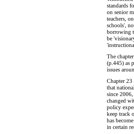
standards f
on senior m
teachers, on
schools', no
borrowing t
be 'visionary
'instruction
The chapter 
(p.445) as 
issues aroun
Chapter 23
that nationa
since 2006,
changed wit
policy exper
keep track 
has become i
in certain r