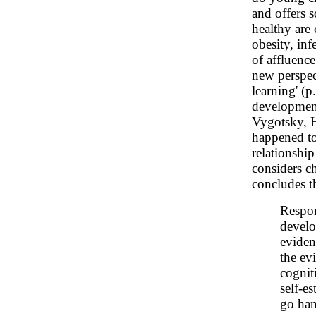
and offers 
healthy are 
obesity, in
of affluence
new perspec
learning' (p
development
Vygotsky, H
happened to 
relationshi
considers c
concludes t
Respon
develo
eviden
the evi
cognit
self-e
go han