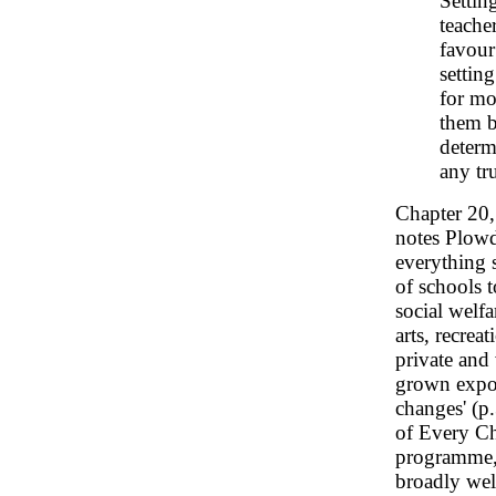
Setting
teache
favour
settin
for mo
them b
determ
any tr
Chapter 20
notes Plowd
everything 
of schools t
social welfa
arts, recrea
private and 
grown expon
changes' (p.
of Every C
programme, 
broadly wel