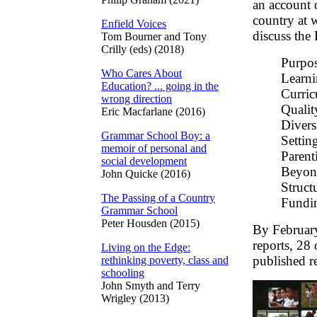
an account 
country at 
Enfield Voices
discuss the
Tom Bourner and Tony
Crilly (eds) (2018)
Purpos
Who Cares About
Learni
Education? ... going in the
Curric
wrong direction
Qualit
Eric Macfarlane (2016)
Divers
Grammar School Boy: a
Settin
memoir of personal and
Parent
social development
Beyond
John Quicke (2016)
Struct
The Passing of a Country
Fundi
Grammar School
Peter Housden (2015)
By February
reports, 28
Living on the Edge:
published r
rethinking poverty, class and
schooling
John Smyth and Terry
Wrigley (2013)