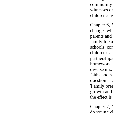
community r
witnesses on
children's l
Chapter 6,
changes whi
parents and
family life 
schools, co
children's a
partnership
homework. I
diverse mix 
faiths and s
question 'Ha
'Family bre
growth and 
the effect i
Chapter 7,
do young chi