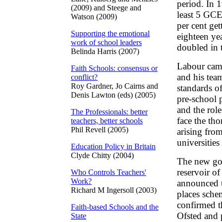
period. In 1
(2009) and Steege and
least 5 GCE
Watson (2009)
per cent ge
Supporting the emotional
eighteen ye
work of school leaders
doubled in 
Belinda Harris (2007)
Labour came
Faith Schools: consensus or
and his tea
conflict?
Roy Gardner, Jo Cairns and
standards of
Denis Lawton (eds) (2005)
pre-school 
and the role
The Professionals: better
face the th
teachers, better schools
Phil Revell (2005)
arising from
universities
Education Policy in Britain
Clyde Chitty (2004)
The new go
reservoir of
Who Controls Teachers'
Work?
announced t
Richard M Ingersoll (2003)
places schem
confirmed 
Faith-based Schools and the
Ofsted and 
State