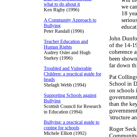
what to do about it
we can
Ken Rigby (1996)
18 yea
seriou
A Community Approach to
Bullying
educati
Peter Randall (1996)
John Dunfor
Teacher Education and
of the 14-19
Human Rights
coherence a
Audrey Osler and Hugh
Starkey (1996)
been shown 
far down thi
Troubled and Vulnerable
Children: a practical guide for
Pat Colling
heads
School in D
Shelagh Webb (1994)
on schools 
Supporting Schools against
governments
Bullying
than the key
Scottish Council for Research
government's
in Education (1994)
'structure a
Bullying: a practical guide to
coping for schools
Roger Secki
Michele Elliott (1992)
Community C