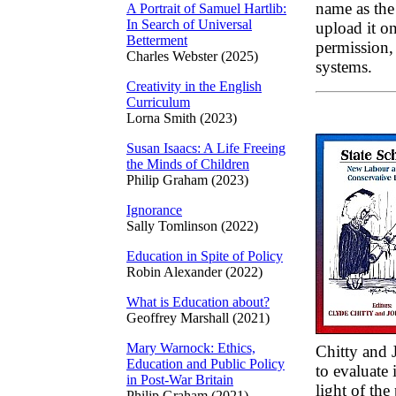
name as the
A Portrait of Samuel Hartlib:
In Search of Universal
upload it on
Betterment
permission, 
Charles Webster (2025)
systems.
Creativity in the English
Curriculum
Lorna Smith (2023)
Susan Isaacs: A Life Freeing
the Minds of Children
Philip Graham (2023)
Ignorance
Sally Tomlinson (2022)
Education in Spite of Policy
Robin Alexander (2022)
What is Education about?
Geoffrey Marshall (2021)
Mary Warnock: Ethics,
Chitty and
Education and Public Policy
to evaluate 
in Post-War Britain
light of th
Philip Graham (2021)