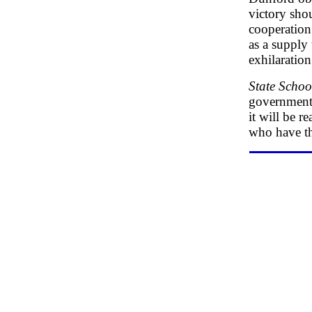
victory sho
cooperation
as a supply 
exhilaration
State Schoo
government 
it will be r
who have th