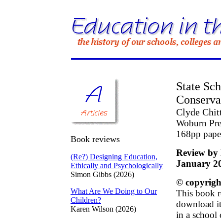
State Sc
Conserva
Clyde Chit
Woburn Pre
168pp pap
Book reviews
Review by 
(Re?) Designing Education,
January 2
Ethically and Psychologically
Simon Gibbs (2026)
© copyrigh
What Are We Doing to Our
This book r
Children?
download it 
Karen Wilson (2026)
in a school