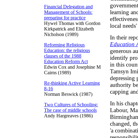
government
Financial Delegation and
learning an
Management of Schools:
preparing for practice
effectivene
Hywel Thomas with Gordon
local needs'
Kirkpatrick and Elizabeth
Nicholson (1989)
In their rep
Education A
Reforming Religious
Education: the religious
generous au
clauses of the 1988
identify pro
Education Reform Act
in this cou
Edwin Cox and Josephine M
Tamsyn Imis
Cairns (1989)
depressing 
Re-thinking Active Learning
authority b
8-16
capping and 
Norman Beswick (1987)
In his chap
Two Cultures of Schooling:
Labour, Mar
The case of middle schools
Andy Hargreaves (1986)
Birmingham,
changed, th
'a combinat
responsibil