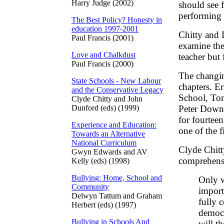
Harry Judge (2002)
should see f
performing 
The Best Policy? Honesty in
education 1997-2001
Chitty and 
Paul Francis (2001)
examine the
Love and Chalkdust
teacher but 
Paul Francis (2000)
The changin
State Schools - New Labour
chapters. E
and the Conservative Legacy
School, Ton
Clyde Chitty and John
Dunford (eds) (1999)
Peter Down
for fourteen
Experience and Education:
one of the 
Towards an Alternative
National Curriculum
Clyde Chitt
Gwyn Edwards and AV
comprehensi
Kelly (eds) (1998)
Bullying: Home, School and
Only 
Community
import
Delwyn Tattum and Graham
fully 
Herbert (eds) (1997)
democr
Bullying in Schools And
will t