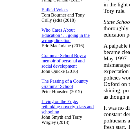
in the light
Enfield Voices
Tory rule.
Tom Bourner and Tony
Crilly (eds) (2018)
State Schoo
thoroughly 
Who Cares About
education p
Education? ... going in the
wrong direction
A palpable 
Eric Macfarlane (2016)
became clea
Grammar School Boy: a
May 1997. H
memoir of personal and
mismanageme
social development
expectation 
John Quicke (2016)
policies wo
The Passing of a Country
Oxford on t
Grammar School
shining, pe
Peter Housden (2015)
as though a
Living on the Edge:
rethinking poverty, class and
It was no di
schooling
constant den
John Smyth and Terry
politicians 
Wrigley (2013)
fresh start.