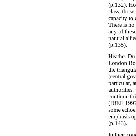
(p.132). Ho
class, thos
capacity to 
There is no
any of thes
natural alli
(p.135).
Heather Du 
London Boro
the triangu
(central go
particular, 
authorities
continue th
(DfEE 1997)
some echoes
emphasis up
(p.143).
In their co