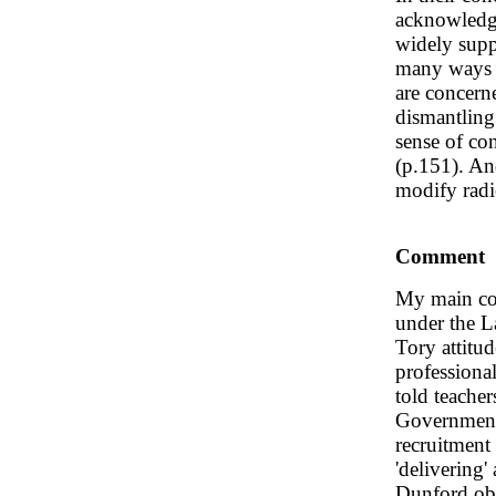
acknowledge
widely supp
many ways f
are concern
dismantling
sense of con
(p.151). And
modify radi
Comment
My main con
under the L
Tory attitu
professiona
told teache
Government 
recruitment i
'delivering
Dunford obse