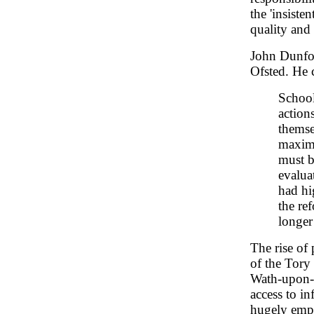
the 'insiste
quality and
John Dunfor
Ofsted. He 
School
action
themse
maximu
must b
evalua
had hig
the re
longer
The rise of 
of the Tory
Wath-upon-
access to i
hugely emp