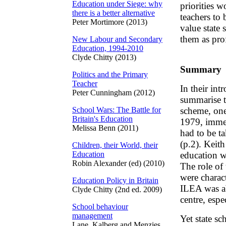
Education under Siege: why
priorities w
there is a better alternative
teachers to
Peter Mortimore (2013)
value state
them as pro
New Labour and Secondary
Education, 1994-2010
Clyde Chitty (2013)
Summary
Politics and the Primary
Teacher
In their in
Peter Cunningham (2012)
summarise th
School Wars: The Battle for
scheme, one 
Britain's Education
1979, immed
Melissa Benn (2011)
had to be ta
(p.2). Keith
Children, their World, their
Education
education w
Robin Alexander (ed) (2010)
The role of
were charact
Education Policy in Britain
ILEA was ab
Clyde Chitty (2nd ed. 2009)
centre, espe
School behaviour
management
Yet state sc
Lane, Kalberg and Menzies