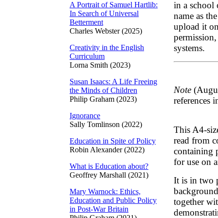
in a school
A Portrait of Samuel Hartlib:
In Search of Universal
name as the
Betterment
upload it on
Charles Webster (2025)
permission, 
systems.
Creativity in the English
Curriculum
Lorna Smith (2023)
Susan Isaacs: A Life Freeing
Note
(Augus
the Minds of Children
Philip Graham (2023)
references i
Ignorance
Sally Tomlinson (2022)
This A4-siz
read from co
Education in Spite of Policy
Robin Alexander (2022)
containing 
for use on 
What is Education about?
Geoffrey Marshall (2021)
It is in two 
background 
Mary Warnock: Ethics,
Education and Public Policy
together wi
in Post-War Britain
demonstrati
Philip Graham (2021)