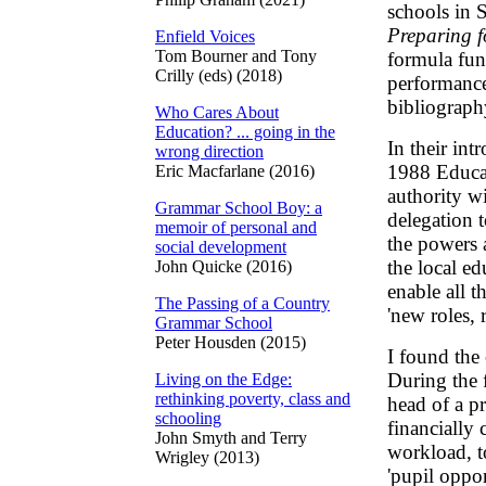
schools in S
Preparing f
Enfield Voices
Tom Bourner and Tony
formula fun
Crilly (eds) (2018)
performance 
bibliograph
Who Cares About
Education? ... going in the
In their int
wrong direction
1988 Educat
Eric Macfarlane (2016)
authority wi
Grammar School Boy: a
delegation 
memoir of personal and
the powers a
social development
the local ed
John Quicke (2016)
enable all t
The Passing of a Country
'new roles, r
Grammar School
Peter Housden (2015)
I found the 
During the f
Living on the Edge:
rethinking poverty, class and
head of a p
schooling
financially 
John Smyth and Terry
workload, t
Wrigley (2013)
'pupil oppor