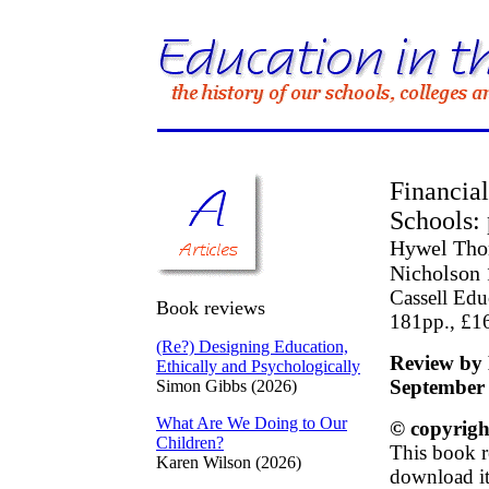
Financia
Schools: 
Hywel Thom
Nicholson
Cassell Edu
Book reviews
181pp., £1
(Re?) Designing Education,
Review by 
Ethically and Psychologically
September
Simon Gibbs (2026)
What Are We Doing to Our
© copyrigh
Children?
This book r
Karen Wilson (2026)
download it 