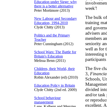
Education under Siege: why
involvement
there is a better alternative
week'!
Peter Mortimore (2013)
The bulk of
New Labour and Secondary
training mat
Education, 1994-2010
Clyde Chitty (2013)
and governor
advisers an
Politics and the Primary
members and 
Teacher
seniority a
Peter Cunningham (2012)
well as for t
School Wars: The Battle for
interesting 
Britain's Education
participant
Melissa Benn (2011)
The five ch
Children, their World, their
Education
3,
Financia
Robin Alexander (ed) (2010)
Schools, Un
Management 
Education Policy in Britain
divided int
Clyde Chitty (2nd ed. 2009)
and/or task
School behaviour
or reproduc
management
excellent. A
Lane, Kalberg and Menzies