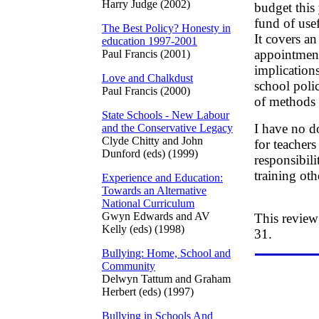
Harry Judge (2002)
budget this 
fund of use
The Best Policy? Honesty in
It covers a
education 1997-2001
appointment 
Paul Francis (2001)
implication
Love and Chalkdust
school poli
Paul Francis (2000)
of methods 
State Schools - New Labour
I have no d
and the Conservative Legacy
Clyde Chitty and John
for teacher
Dunford (eds) (1999)
responsibil
training oth
Experience and Education:
Towards an Alternative
National Curriculum
Gwyn Edwards and AV
This review
Kelly (eds) (1998)
31.
Bullying: Home, School and
Community
Delwyn Tattum and Graham
Herbert (eds) (1997)
Bullying in Schools And