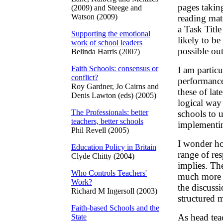
pages taking
(2009) and Steege and
Watson (2009)
reading mat
a Task Title
Supporting the emotional
likely to be
work of school leaders
possible ou
Belinda Harris (2007)
Faith Schools: consensus or
I am particu
conflict?
performance
Roy Gardner, Jo Cairns and
these of lat
Denis Lawton (eds) (2005)
logical way
The Professionals: better
schools to u
teachers, better schools
implementin
Phil Revell (2005)
I wonder ho
Education Policy in Britain
range of re
Clyde Chitty (2004)
implies. Th
Who Controls Teachers'
much more 
Work?
the discussi
Richard M Ingersoll (2003)
structured 
Faith-based Schools and the
As head tea
State