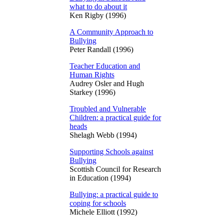
what to do about it
Ken Rigby (1996)
A Community Approach to
Bullying
Peter Randall (1996)
Teacher Education and
Human Rights
Audrey Osler and Hugh
Starkey (1996)
Troubled and Vulnerable
Children: a practical guide for
heads
Shelagh Webb (1994)
Supporting Schools against
Bullying
Scottish Council for Research
in Education (1994)
Bullying: a practical guide to
coping for schools
Michele Elliott (1992)