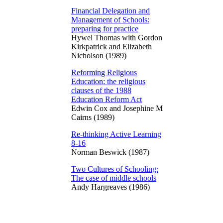
Financial Delegation and
Management of Schools:
preparing for practice
Hywel Thomas with Gordon
Kirkpatrick and Elizabeth
Nicholson (1989)
Reforming Religious
Education: the religious
clauses of the 1988
Education Reform Act
Edwin Cox and Josephine M
Cairns (1989)
Re-thinking Active Learning
8-16
Norman Beswick (1987)
Two Cultures of Schooling:
The case of middle schools
Andy Hargreaves (1986)