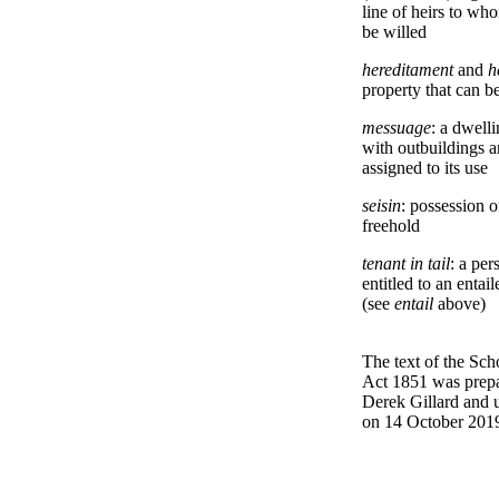
line of heirs to wh
be willed
hereditament
and
h
property that can be
messuage
: a dwell
with outbuildings a
assigned to its use
seisin
: possession o
freehold
tenant in tail
: a per
entitled to an entail
(see
entail
above)
The text of the Sch
Act 1851 was prep
Derek Gillard and 
on 14 October 201