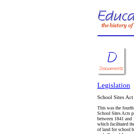
Legislation
School Sites Act
This was the fourth
School Sites Acts 
between 1841 and 
which facilitated t
of land for school 