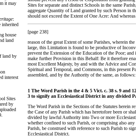
om it may
Sites for separate and distinct Schools in the same Parish
aggregate Quantity of Land granted by such Person in t
should not exceed the Extent of One Acre: And whereas
eritage
:
 inherited
[page 238]
ing house
nd land
reason of the great Extent of some Parishes, wherein the
large, this Limitation is found to be productive of Incon
prevent the Extension of the Education of the Poor; and it
f land by
make further Provision in this Behalf: Be it therefore en
most Excellent Majesty, by and with the Advice and Con
Spiritual and Temporal, and Commons, in this present P
son
assembled, and by the Authority of the same, as follows:
ed interest
1 The Word Parish in the 4 & 5 Vict. c. 38 s. 9 and 12 
3 to signify an Ecclesiastical District in any divided P
ool Sites
ared by
The Word Parish in the Sections of the Statutes herein ref
uploaded
the Case of any Parish which has heretofore been or shal
9.
divided by lawful Authority into Two or more Ecclesiastic
whether confined to such Parish, or comprising also any 
Parish, be construed with reference to such Parish to sig
Ecclesiastical District.