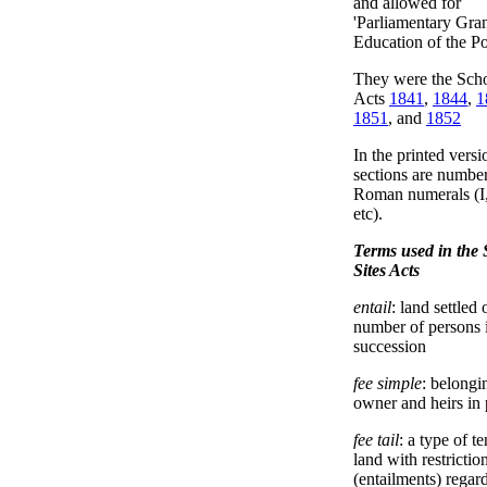
and allowed for
'Parliamentary Gran
Education of the Po
They were the Scho
Acts
1841
,
1844
,
1
1851
, and
1852
In the printed versi
sections are numbe
Roman numerals (I, 
etc).
Terms used in the 
Sites Acts
entail
: land settled 
number of persons 
succession
fee simple
: belongi
owner and heirs in 
fee tail
: a type of t
land with restrictio
(entailments) regar