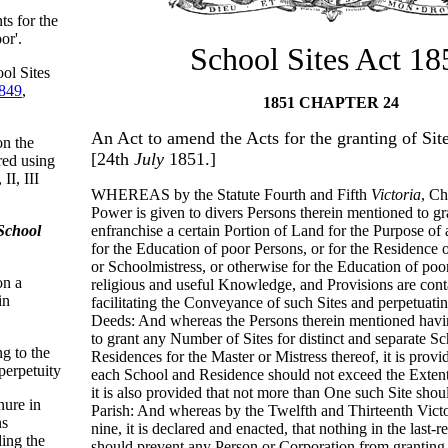
ts for the
or'.
School Sites Act 18
ol Sites
849
,
1851 CHAPTER 24
An Act to amend the Acts for the granting of Site
on the
[24th
July
1851.]
red using
II, III
WHEREAS by the Statute Fourth and Fifth
Victoria
, Ch
Power is given to divers Persons therein mentioned to gr
School
enfranchise a certain Portion of Land for the Purpose of 
for the Education of poor Persons, or for the Residence 
or Schoolmistress, or otherwise for the Education of poo
on a
religious and useful Knowledge, and Provisions are conta
in
facilitating the Conveyance of such Sites and perpetuatin
Deeds: And whereas the Persons therein mentioned havi
to grant any Number of Sites for distinct and separate S
ng to the
Residences for the Master or Mistress thereof, it is provid
perpetuity
each School and Residence should not exceed the Exten
it is also provided that not more than One such Site shou
enure in
Parish: And whereas by the Twelfth and Thirteenth Victo
ns
nine, it is declared and enacted, that nothing in the last-
ding the
should prevent any Person or Corporation from grantin