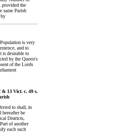
, provided the
he same Parish
 by
 Population is very
venience, and to
 is desirable to
acted by the Queen's
sent of the Lords
arliament
& 13 Vict. c. 49 s.
arish
erred to shall, in
l hereafter be
al Districts,
Part of another
nify each such