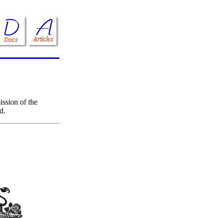
ssion of the
d.