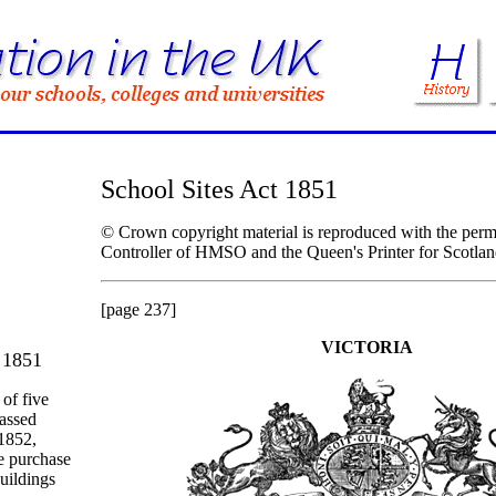
School Sites Act 1851
© Crown copyright material is reproduced with the permi
Controller of HMSO and the Queen's Printer for Scotlan
[page 237]
VICTORIA
 1851
 of five
passed
1852,
he purchase
buildings