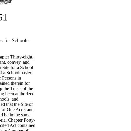
51
s for Schools.
apter Thirty-eight,
ant, convey, and
a Site for a School
of a Schoolmaster
r Persons in
ined therein for
g the Trusts of the
ng been authorized
chools, and
ed that the Site of
t of One Acre, and
ld be in the same
ria, Chapter Forty-
recited Act contained
g any Number of