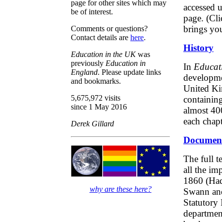
page for other sites which may
accessed u
be of interest.
page. (Cl
brings you
Comments or questions?
Contact details are
here
.
History
Education in the UK
was
previously
Education in
In
Educati
England
. Please update links
developmen
and bookmarks.
United Ki
5,675,972 visits
containing
since 1 May 2016
almost 400
each chapt
Derek Gillard
Documen
The full t
all the im
1860 (Had
why are these here?
Swann and
Statutory 
departmen