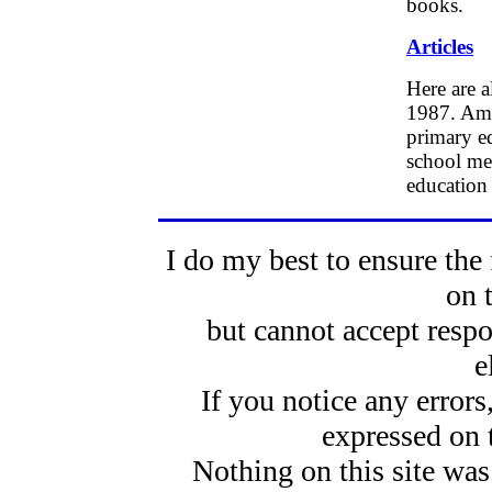
books.
Articles
Here are a
1987. Amon
primary ed
school mea
education
I do my best to ensure the 
on 
but cannot accept respo
e
If you notice any error
expressed on 
Nothing on this site was 