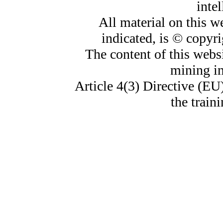
intel
All material on this w
indicated, is © copyr
The content of this websi
mining i
Article 4(3) Directive (EU
the train