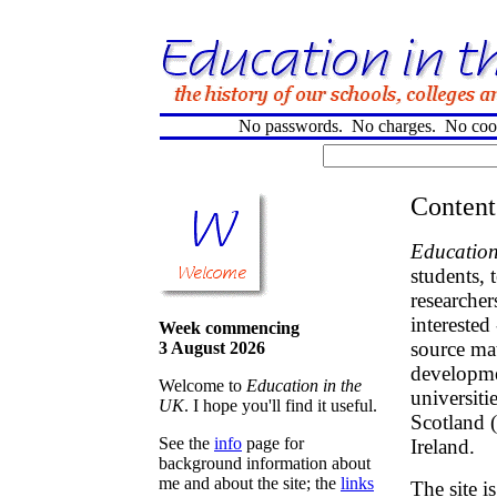
No passwords. No charges. No cooki
Content
Education
students, 
researcher
interested
Week commencing
source mat
3 August 2026
developme
Welcome to
Education in the
universiti
UK
. I hope you'll find it useful.
Scotland 
See the
info
page for
Ireland.
background information about
me and about the site; the
links
The site i