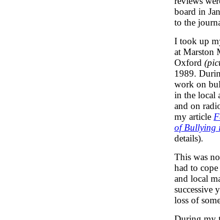
reviews were
board in Jan
to the journa
I took up m
at Marston 
Oxford
(pic
1989. Durin
work on bul
in the local
and on radio
my article
F
of Bullying 
details).
This was not
had to cope
and local m
successive y
loss of some
During my t