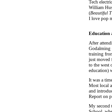
Tech electri
William Hus
(
Beautiful 
I love pop m
Education 
After atten
Godalming G
training fr
just moved 
to the west 
education) 
It was a tim
Most local a
and introdu
Report on p
My second t
School, whe