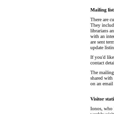
Mailing list
There are cu
They include
librarians a
with an inte
are sent te
update listin
If you'd lik
contact deta
The mailing 
shared with 
on an email 
Visitor stati
Ionos, who