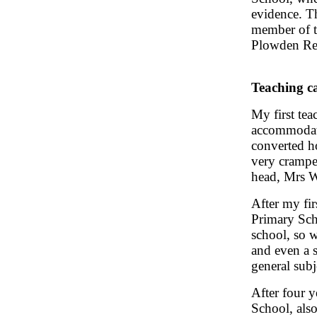
evidence. T
member of t
Plowden Re
Teaching c
My first tea
accommodati
converted h
very crampe
head, Mrs Wa
After my fi
Primary Sch
school, so 
and even a 
general subje
After four 
School, also