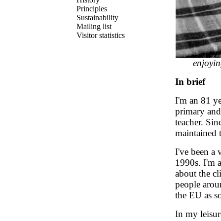
Principles
Sustainability
Mailing list
Visitor statistics
enjoyin
In brief
I'm an 81 y
primary and 
teacher. Sin
maintained t
I've been a 
1990s. I'm 
about the cl
people aroun
the EU as so
In my leisu