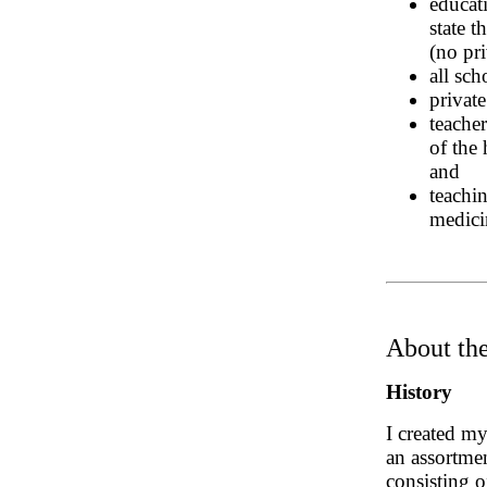
educat
state t
(no pri
all sc
private
teacher
of the
and
teachi
medici
About the
History
I created my
an assortmen
consisting o