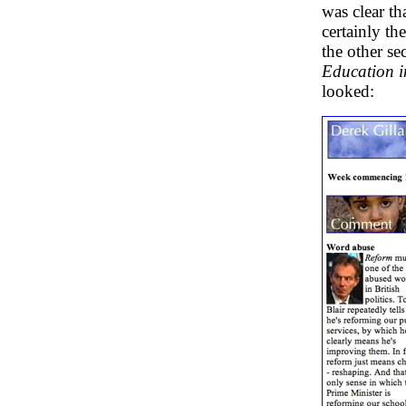
was clear t
certainly th
the other s
Education 
looked: