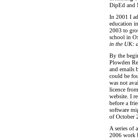
DipEd and M
In 2001 I ad
education i
2003 to gro
school in O
in the UK: a
By the begi
Plowden Repo
and emails b
could be fo
was not avai
licence from
website. I r
before a fr
software mig
of October 
A series of 
2006 work b