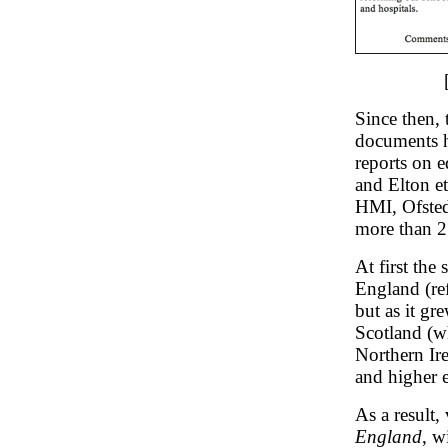
Since then, 
documents ha
reports on 
and Elton et
HMI, Ofsted 
more than 2
At first the
England (re
but as it g
Scotland (w
Northern Ire
and higher 
As a result,
England
, w