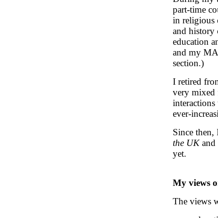
part-time c
in religious
and history 
education a
and my MA d
section.)
I retired fr
very mixed f
interactions
ever-increas
Since then,
the UK
and 
yet.
My views o
The views w