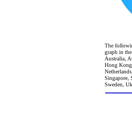
The followi
graph in the
Australia, A
Hong Kong S
Netherlands,
Singapore, 
Sweden, Ukr