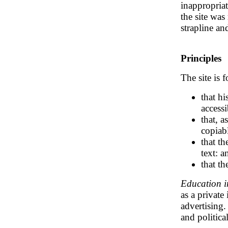
inappropria
the site wa
strapline a
Principles
The site is 
that h
access
that, a
copiab
that th
text: a
that th
Education i
as a private
advertising.
and political