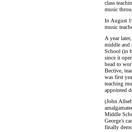
class teachi
music throu
In August 
music teach
A year later
middle and 
School (in 
since it ope
head to work
Bective, tea
was first ye
teaching mus
appointed de
(John Allse
amalgamate
Middle Schoo
George's ca
finally dem