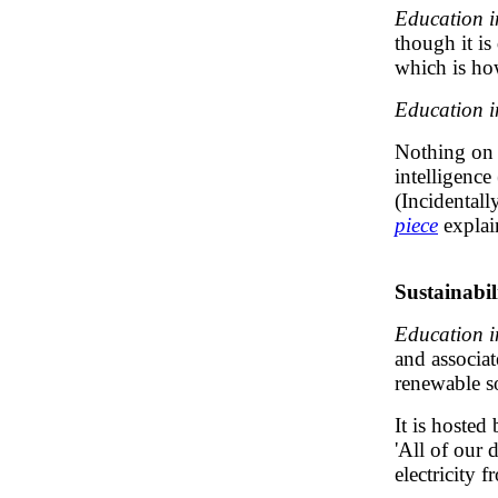
Education i
though it is
which is how
Education i
Nothing on t
intelligence
(Incidentall
piece
explai
Sustainabil
Education i
and associat
renewable s
It is hosted
'All of our 
electricity 