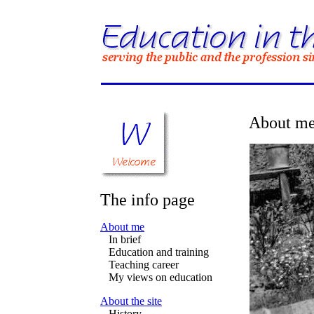
About m
The info page
About me
In brief
Education and training
Teaching career
My views on education
About the site
History