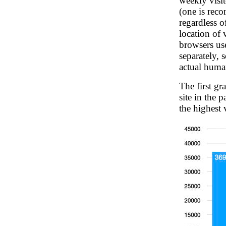
weekly visit
(one is reco
regardless 
location of 
browsers us
separately, 
actual huma
The first g
site in the 
the highest 