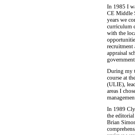
In 1985 I w
CE Middle S
years we co
curriculum 
with the lo
opportunitie
recruitment 
appraisal sc
government
During my t
course at th
(ULIE), lea
areas I chos
management 
In 1989 Cly
the editoria
Brian Simon
comprehensi