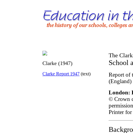
The Clark
School 
Clarke (1947)
Clarke Report 1947
(text)
Report of 
(England)
London: H
© Crown co
permission
Printer for
Backgro