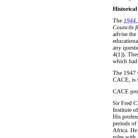
Historical
The
1944 
Councils f
advise the
educationa
any questi
4(1)). The
which had 
The 1947 C
CACE, is f
CACE prod
Sir Fred C
Institute 
His profes
periods of
Africa. He
roles with