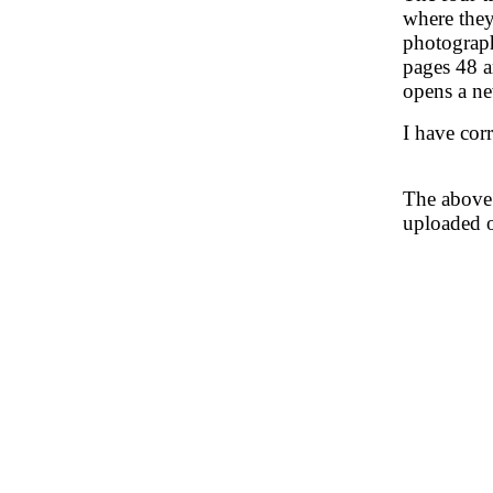
where they
photograph
pages 48 a
opens a ne
I have corr
The above 
uploaded 