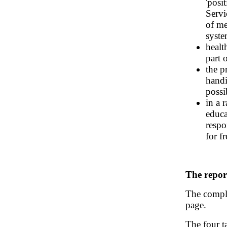
'posi
Servi
of me
syste
healt
part 
the p
handi
possi
in a 
educa
respo
for f
The repor
The comple
page.
The four t