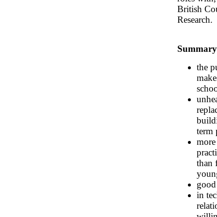
British Co
Research.
Summary o
the p
makes
schoo
unhea
repla
build
term 
more 
pract
than 
young
good 
in te
relat
willi