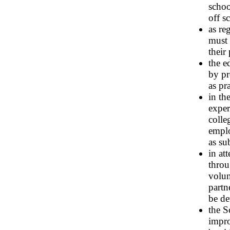
schoo
off s
as re
must 
their
the e
by pr
as pr
in th
exper
colle
emplo
as su
in at
throu
volun
partn
be de
the S
impro