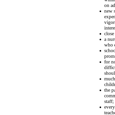
on ad
new s
expe
vigor
inter
close
a nur
who d
schoo
prom
for n
diffi
shoul
much 
child
the p
commu
staff;
every
teach