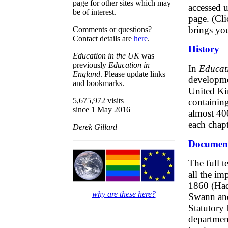
page for other sites which may
accessed u
be of interest.
page. (Cl
brings you
Comments or questions?
Contact details are
here
.
History
Education in the UK
was
previously
Education in
In
Educati
England
. Please update links
developmen
and bookmarks.
United Ki
5,675,972 visits
containing
since 1 May 2016
almost 400
each chapt
Derek Gillard
Documen
The full t
all the im
1860 (Had
why are these here?
Swann and
Statutory 
departmen