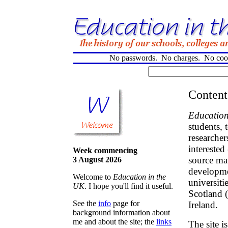
No passwords. No charges. No cooki
Content
Education
students, 
researcher
interested
Week commencing
source mat
3 August 2026
developme
Welcome to
Education in the
universiti
UK
. I hope you'll find it useful.
Scotland 
See the
info
page for
Ireland.
background information about
me and about the site; the
links
The site i