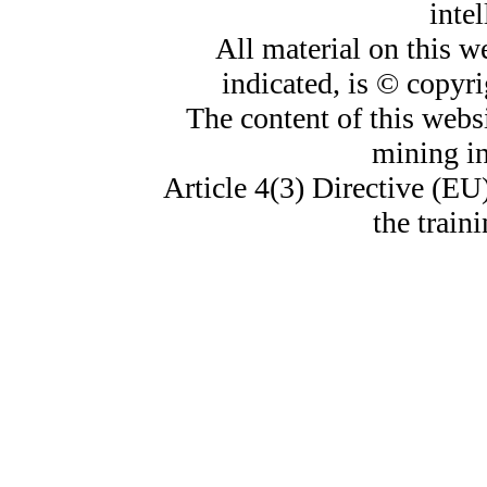
intel
All material on this w
indicated, is © copyr
The content of this websi
mining i
Article 4(3) Directive (EU
the train