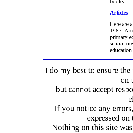
books.
Articles
Here are a
1987. Amon
primary ed
school mea
education
I do my best to ensure the 
on 
but cannot accept respo
e
If you notice any error
expressed on 
Nothing on this site was 